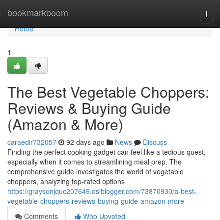
Home
bookmarkboom
Togg
navi
Home
1
The Best Vegetable Choppers:
Reviews & Buying Guide
(Amazon & More)
caraedir732057
92 days ago
News
Discuss
Finding the perfect cooking gadget can feel like a tedious quest,
especially when it comes to streamlining meal prep. The
comprehensive guide investigates the world of vegetable
choppers, analyzing top-rated options
https://graysonjquc207649.dsiblogger.com/73870930/a-best-
vegetable-choppers-reviews-buying-guide-amazon-more
Comments
Who Upvoted