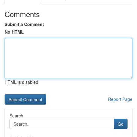
Comments
Submit a Comment
No HTML
HTML is disabled
Report Page
Search
Go