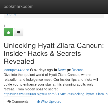
Home
bookmarkboom
Home
1
Unlocking Hyatt Zilara Cancun:
Insider Hacks & Secrets
Revealed
jeanupvb448878
87 days ago
News
Discuss
Dive into the opulent world of Hyatt Zilara Cancun, where
relaxation and indulgence meet. Our insider tips and tricks will
guide you to enhance your stay at this stunning adults-only
retreat. From hidden spas to secret
https://idaszcj255668.blgwiki.com/2174817/unlocking_hyatt_zilara
Comments
Who Upvoted