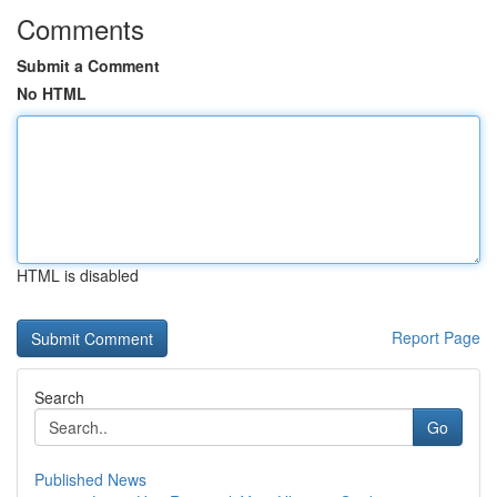
Comments
Submit a Comment
No HTML
HTML is disabled
Report Page
Search
Go
Published News