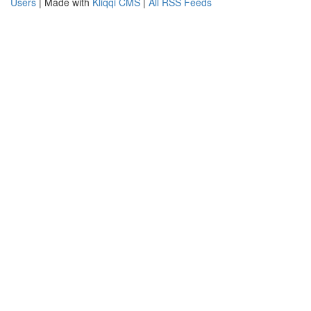
Users
| Made with
Kliqqi CMS
|
All RSS Feeds