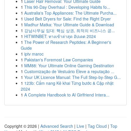
1
Laser Hair Removal: Your Ultimate Guide
1
This 90-Day Overhaul : Developing Habits fo...
1
Australia's Top Appliances: The Ultimate Purcha...
1
Used Belt Dryers for Sale: Find the Right Dryer
1
Madhur Matka: Your Ultimate Guide & Download
1
강남사무실 임대: 핵심 상권, 최적의 비즈니스 공...
1
HITWINBET: ทางเข้าล่าสุด อัปเดต 2024
1
The Power of Research Peptides: A Beginner's
Guide
1
iptv maroc
1
Pakistan's Foremost Law Companies
1
MM88: Your Ultimate Online Gaming Destination
1
Customização de Vestuário Eleve a reputação ...
1
Your UK Licence Manual: The Full Step-by-Step G...
1
123b: Cẩm nang Kê khai Từng bước & Cập nhật
2024
1
A Complete Handbook to AI Girlfriend Intera...
Copyright © 2026 |
Advanced Search
|
Live
|
Tag Cloud
|
Top