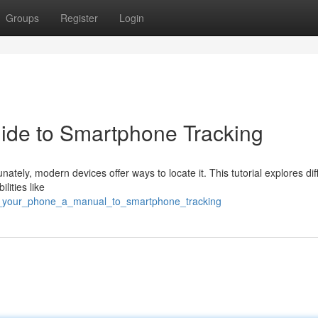
Groups
Register
Login
ide to Smartphone Tracking
ately, modern devices offer ways to locate it. This tutorial explores dif
lities like
ck_your_phone_a_manual_to_smartphone_tracking