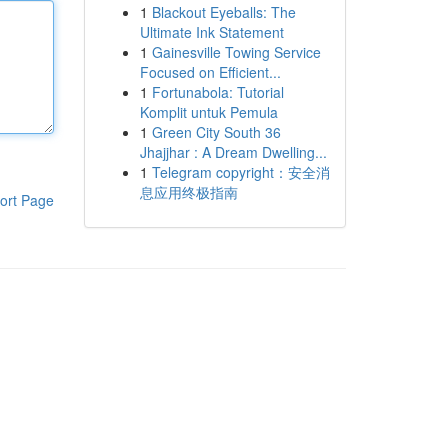
1
Blackout Eyeballs: The
Ultimate Ink Statement
1
Gainesville Towing Service
Focused on Efficient...
1
Fortunabola: Tutorial
Komplit untuk Pemula
1
Green City South 36
Jhajjhar : A Dream Dwelling...
1
Telegram copyright：安全消
息应用终极指南
ort Page