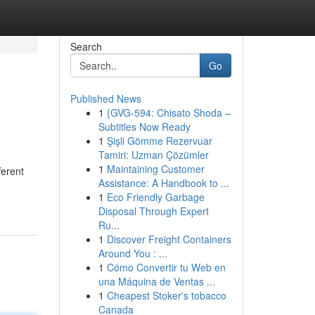
Search
Go
Published News
1
{GVG-594: Chisato Shoda –
Subtitles Now Ready
1
Şişli Gömme Rezervuar
Tamiri: Uzman Çözümler
1
Maintaining Customer
ferent
Assistance: A Handbook to ...
1
Eco Friendly Garbage
Disposal Through Expert
Ru...
1
Discover Freight Containers
Around You : ...
1
Cómo Convertir tu Web en
una Máquina de Ventas ...
1
Cheapest Stoker's tobacco
Canada