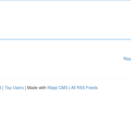
Rep
d
|
Top Users
| Made with
Kliqqi CMS
|
All RSS Feeds