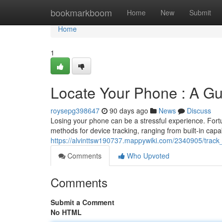
Home
bookmarkboom
Home
New
Submit
Home
1
Locate Your Phone : A Gu
roysepg398647
90 days ago
News
Discuss
Losing your phone can be a stressful experience. Fortun
methods for device tracking, ranging from built-in capabi
https://alvinttsw190737.mappywiki.com/2340905/tra
Comments
Who Upvoted
Comments
Submit a Comment
No HTML