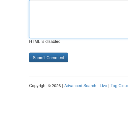
HTML is disabled
Copyright © 2026 |
Advanced Search
|
Live
|
Tag Clou