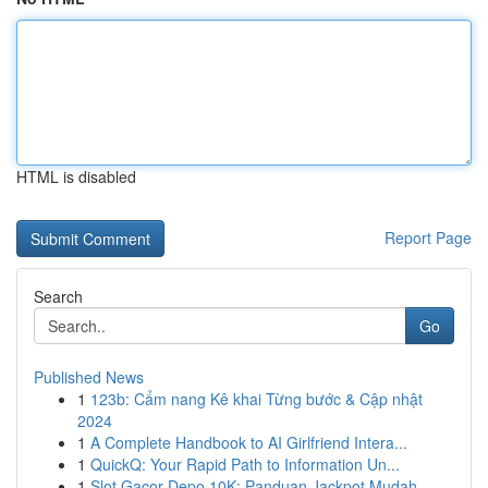
HTML is disabled
Report Page
Search
Go
Published News
1
123b: Cẩm nang Kê khai Từng bước & Cập nhật
2024
1
A Complete Handbook to AI Girlfriend Intera...
1
QuickQ: Your Rapid Path to Information Un...
1
Slot Gacor Depo 10K: Panduan Jackpot Mudah