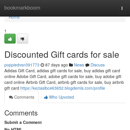
Home
bookmarkboom
Togg
navi
Home
1
Discounted Gift cards for sale
poppiedvsn391773
87 days ago
News
Discuss
Adidas Gift Card, adidas gift cards for sale, buy adidas gift card
online Adobe Gift Card, adobe gift cards for sale, buy adobe gift
card online Airbnb Gift Card, airbnb gift cards for sale, buy airbnb
gift card
https://keziaslbc463652.blogdemls.com/profile
Comments
Who Upvoted
Comments
Submit a Comment
No HTML