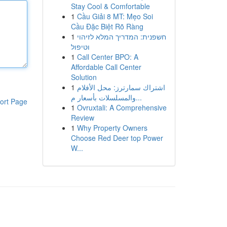
Stay Cool & Comfortable
1
Cầu Giải 8 MT: Mẹo Soi
Cầu Đặc Biệt Rõ Ràng
1
חשפנית: המדריך המלא לזיהוי
וטיפול
1
Call Center BPO: A
Affordable Call Center
Solution
1
اشتراك سمارترز: محل الأفلام
والمسلسلات بأسعار م...
ort Page
1
Ovruxtali: A Comprehensive
Review
1
Why Property Owners
Choose Red Deer top Power
W...