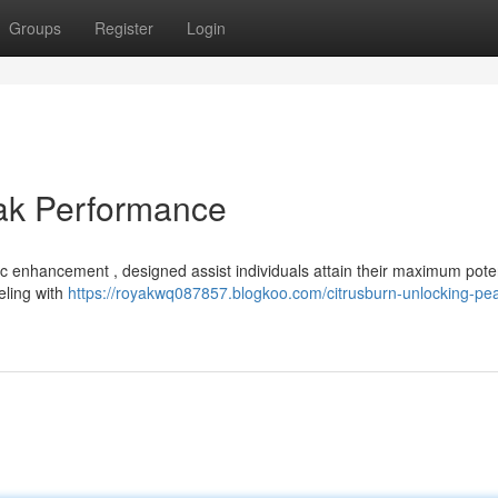
Groups
Register
Login
eak Performance
ic enhancement , designed assist individuals attain their maximum poten
eling with
https://royakwq087857.blogkoo.com/citrusburn-unlocking-pe