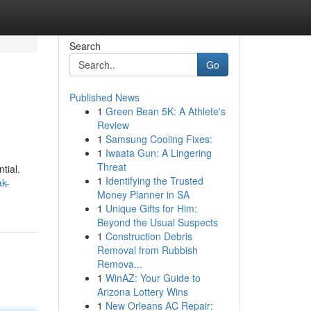
Search
Go
Published News
1
Green Bean 5K: A Athlete's
Review
1
Samsung Cooling Fixes:
1
Iwaata Gun: A Lingering
Threat
tial.
1
Identifying the Trusted
ak-
Money Planner in SA
1
Unique Gifts for Him:
Beyond the Usual Suspects
1
Construction Debris
Removal from Rubbish
Remova...
1
WinAZ: Your Guide to
Arizona Lottery Wins
1
New Orleans AC Repair: