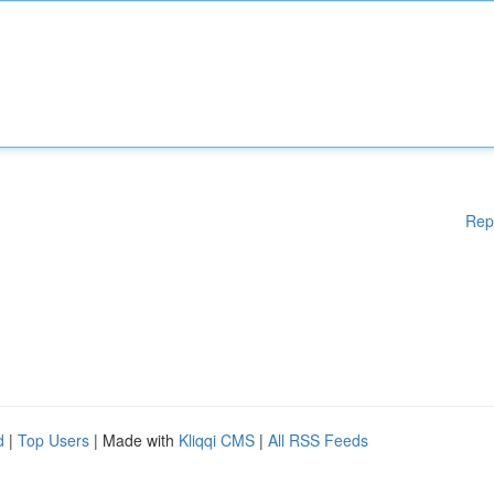
Rep
d
|
Top Users
| Made with
Kliqqi CMS
|
All RSS Feeds