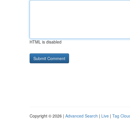
HTML is disabled
Copyright © 2026 |
Advanced Search
|
Live
|
Tag Clou