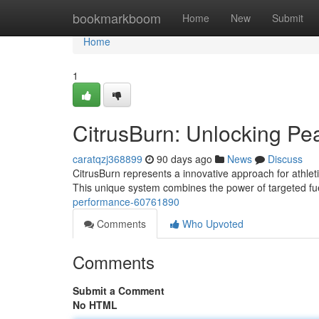
Home
bookmarkboom
Home
New
Submit
Home
1
CitrusBurn: Unlocking P
caratqzj368899
90 days ago
News
Discuss
CitrusBurn represents a innovative approach for athlet
This unique system combines the power of targeted fu
performance-60761890
Comments
Who Upvoted
Comments
Submit a Comment
No HTML