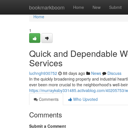
Home
bookmarkboom
Home
New
Submit
Home
1
Quick and Dependable W
Services
luchngh930752
88 days ago
News
Discuss
In the quickly broadening property and industrial hea
ever been more crucial to the neighborhood's well-bei
https://murrayksby331485.activablog.com/40205753/w
Comments
Who Upvoted
Comments
Submit a Comment