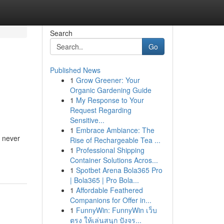
Search
Go
Published News
1
Grow Greener: Your
Organic Gardening Guide
1
My Response to Your
Request Regarding
Sensitive...
1
Embrace Ambiance: The
s never
Rise of Rechargeable Tea ...
1
Professional Shipping
Container Solutions Acros...
1
Spotbet Arena Bola365 Pro
| Bola365 | Pro Bola...
1
Affordable Feathered
Companions for Offer in...
1
FunnyWin: FunnyWin เว็บ
ตรง ให้เล่นสนุก ปังจร...