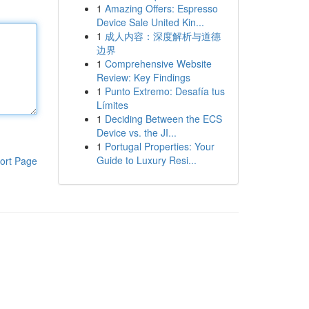
1
Amazing Offers: Espresso
Device Sale United Kin...
1
成人内容：深度解析与道德
边界
1
Comprehensive Website
Review: Key Findings
1
Punto Extremo: Desafía tus
Límites
1
Deciding Between the ECS
Device vs. the JI...
1
Portugal Properties: Your
Guide to Luxury Resi...
ort Page