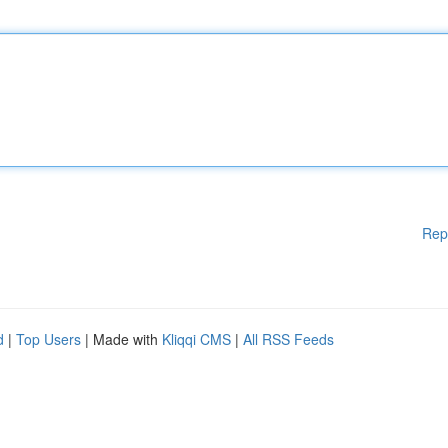
Rep
d
|
Top Users
| Made with
Kliqqi CMS
|
All RSS Feeds