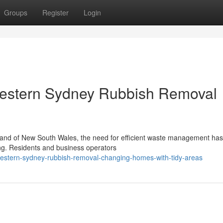
Groups
Register
Login
estern Sydney Rubbish Removal
rtland of New South Wales, the need for efficient waste management ha
ng. Residents and business operators
estern-sydney-rubbish-removal-changing-homes-with-tidy-areas