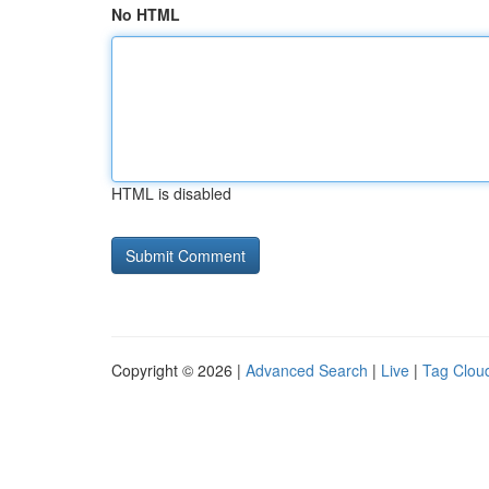
No HTML
HTML is disabled
Copyright © 2026 |
Advanced Search
|
Live
|
Tag Clou