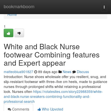
Home
bookmarkboom
Togg
navi
Home
1
White and Black Nurse
footwear Combining features
and Expert appear
matteobiua901827
89 days ago
News
Discuss
Introduction: Nurse shoes wholesale offer you resilient, snug, and
slip-resistant footwear with three–five cm heels, made to guidance
nurses through prolonged shifts whilst retaining a professional
look. Nurses often
https://rotatesites.com/story22988359/white-
and-black-nurse-sneakers-combining-functionality-and-
professional-search
Comments
Who Upvoted