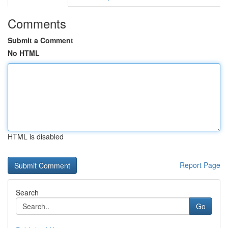
Comments
Submit a Comment
No HTML
HTML is disabled
Report Page
Search
Go