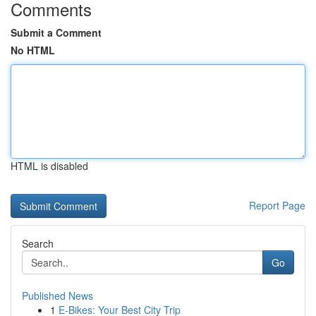
Comments
Submit a Comment
No HTML
HTML is disabled
Report Page
Search
Go
Published News
1
E-Bikes: Your Best City Trip