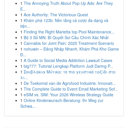
1
The Annoying Truth About Pop-Up Ads: Are They
E...
1
Ace Authority: The Victorious Quest
1
Khám phá 123b: Nền tảng cá cược đa dạng và
tiện...
1
Finding the Right Marietta top Pool Maintenance...
1
Bộ 3 Số MN: Bí Quyết Soi Cầu Chính Xác Nhất
1
Cannabis for Joint Pain: 2025 Treatment Scenario
1
nohuwin – Đăng Nhập Nhanh, Khám Phá Kho Game
Đ...
1
A Guide to Social Media Addiction Lawsuit Cases
1
big777: Tutorial Lengkap Platform Judi Daring P...
1
Σουβλάκια Μύτικα: το πιο γευστικό ταξίδι στο
λι...
1
De Toekomst van de Agrofood Industrie: Innovati...
1
The Complete Guide to Event Email Marketing Sof...
1
eSIM vs. SIM: Your 2026 Wireless Strategy Guide
1
Online Kinderwunsch-Beratung: Ihr Weg zur
Schwa...