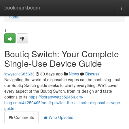
Home
bookmarkboom
Togg
navi
Home
1
Boutiq Switch: Your Complete
Single-Use Device Guide
lewysoiie685633
89 days ago
News
Discuss
Navigating the world of disposable vapes can be confusing , but
our Boutiq Switch guide seeks to clarify everything. We’ll cover
every aspect of the Boutiq Switch, from its design and taste
options to its
https://keiranywaz552454.dm-
blog.com/41250465/boutiq-switch-the-ultimate-disposable-vape-
guide
Comments
Who Upvoted