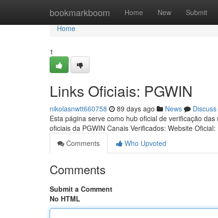
Home
bookmarkboom
Home
New
Submit
Home
1
Links Oficiais: PGWIN
nikolasnwtt660758
89 days ago
News
Discuss
Esta página serve como hub oficial de verificação das
oficiais da PGWIN Canais Verificados: Website Oficial:
Comments
Who Upvoted
Comments
Submit a Comment
No HTML