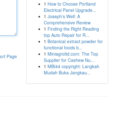
1
How to Choose Portland
Electrical Panel Upgrade...
1
Joseph’s Well: A
Comprehensive Review
1
Finding the Right Reading
top Auto Repair for R...
1
Botanical extract powder for
functional foods b...
1
Miniagroltd.com: The Top
ort Page
Supplier for Cashew Nu...
1
MBI44 copyright: Langkah
Mudah Buka Jangkau...