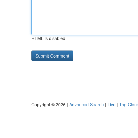
HTML is disabled
Copyright © 2026 |
Advanced Search
|
Live
|
Tag Clou