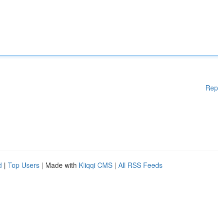
Rep
d
|
Top Users
| Made with
Kliqqi CMS
|
All RSS Feeds