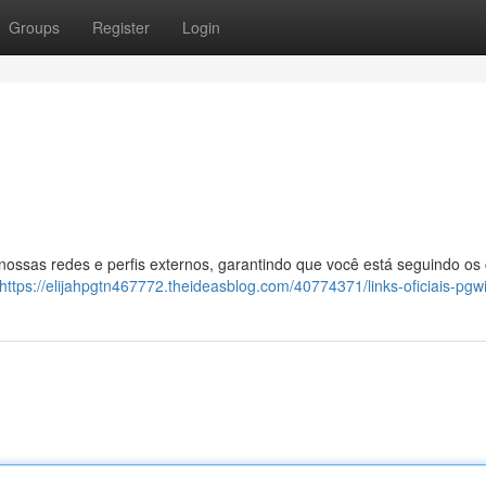
Groups
Register
Login
 nossas redes e perfis externos, garantindo que você está seguindo os
https://elijahpgtn467772.theideasblog.com/40774371/links-oficiais-pgw