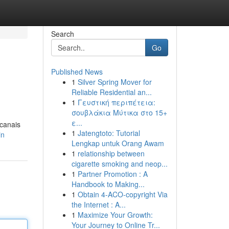
Search
Go
Published News
1
Silver Spring Mover for
Reliable Residential an...
1
Γευστική περιπέτεια:
σουβλάκια Μύτικα στο 15+
ε...
 canais
1
Jatengtoto: Tutorial
in
Lengkap untuk Orang Awam
1
relationship between
cigarette smoking and neop...
1
Partner Promotion : A
Handbook to Making...
1
Obtain 4-ACO-copyright Via
the Internet : A...
1
Maximize Your Growth:
Your Journey to Online Tr...