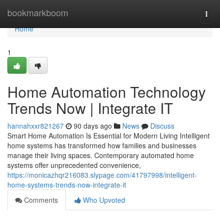
Home
bookmarkboom
Togg
navi
Home
1
Home Automation Technology
Trends Now | Integrate IT
hannahxxr821267
90 days ago
News
Discuss
Smart Home Automation Is Essential for Modern Living Intelligent
home systems has transformed how families and businesses
manage their living spaces. Contemporary automated home
systems offer unprecedented convenience,
https://monicazhqr216083.slypage.com/41797998/intelligent-
home-systems-trends-now-integrate-it
Comments
Who Upvoted