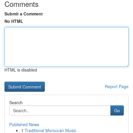
Comments
Submit a Comment
No HTML
HTML is disabled
Report Page
Search
Go
Published News
1
Traditional Moroccan Music