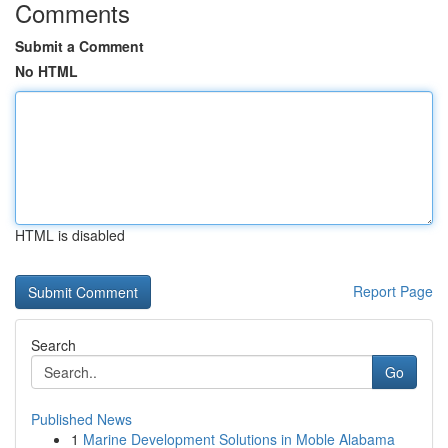
Comments
Submit a Comment
No HTML
HTML is disabled
Report Page
Search
Go
Published News
1
Marine Development Solutions in Moble Alabama