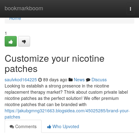
Home
bookmarkboom
Togg
navi
Home
1
Customize your nicotine
patches
saulvkod164225
89 days ago
News
Discuss
Looking to establish a strong presence in the nicotine
replacement therapy market? Think about custom private label
nicotine patches as the perfect solution! We offer premium
nicotine patches that can be branded with
https://jakubgmng321663.blogsidea.com/45025285/brand-your-
patches
Comments
Who Upvoted