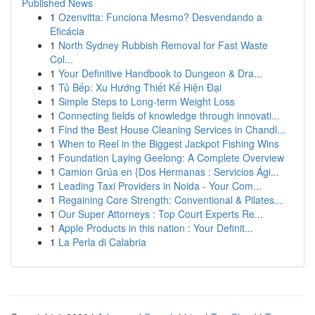
Published News
1
Ozenvitta: Funciona Mesmo? Desvendando a
Eficácia
1
North Sydney Rubbish Removal for Fast Waste
Col...
1
Your Definitive Handbook to Dungeon & Dra...
1
Tủ Bếp: Xu Hướng Thiết Kế Hiện Đại
1
Simple Steps to Long-term Weight Loss
1
Connecting fields of knowledge through innovati...
1
Find the Best House Cleaning Services in Chandl...
1
When to Reel in the Biggest Jackpot Fishing Wins
1
Foundation Laying Geelong: A Complete Overview
1
Camion Grúa en {Dos Hermanas : Servicios Ági...
1
Leading Taxi Providers in Noida - Your Com...
1
Regaining Core Strength: Conventional & Pilates...
1
Our Super Attorneys : Top Court Experts Re...
1
Apple Products in this nation : Your Definit...
1
La Perla di Calabria