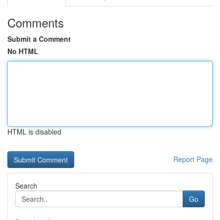
Comments
Submit a Comment
No HTML
HTML is disabled
Report Page
Search
Go