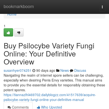
Home
bookmarkboom
Togg
navi
Home
1
Buy Psilocybe Variety Fungi
Online: Your Definitive
Overview
susanhyer074251
90 days ago
News
Discuss
Navigating the realm of internet spore sellers can be challenging,
especially when desiring Penis Envy varieties. This manual aims
to provide you the essential details for responsibly obtaining these
potent spores.
https://tiannazlhl469702.dailyblogzz.com/41517639/acquire-
psilocybe-variety-fungi-online-your-definitive-manual
Comments
Who Upvoted