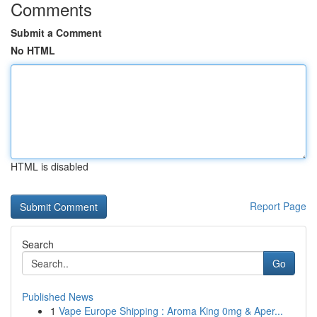
Comments
Submit a Comment
No HTML
HTML is disabled
Report Page
Search
Go
Published News
1
Vape Europe Shipping : Aroma King 0mg & Aper...