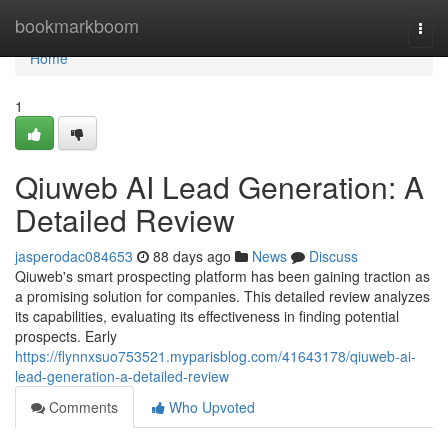
Home
bookmarkboom
Togg
navi
Home
1
Qiuweb AI Lead Generation: A
Detailed Review
jasperodac084653
88 days ago
News
Discuss
Qiuweb's smart prospecting platform has been gaining traction as
a promising solution for companies. This detailed review analyzes
its capabilities, evaluating its effectiveness in finding potential
prospects. Early
https://flynnxsuo753521.myparisblog.com/41643178/qiuweb-ai-
lead-generation-a-detailed-review
Comments
Who Upvoted