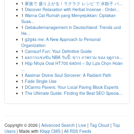
1
家族で 盛り上がる！ラクラク レシピ で 水餃子 パ...
1
Discover Relaxation with Herbal Incense - Order...
1
Warna Cat Rumah yang Menyejukkan: Ciptakan
Suas...
1
Gebäudemanagement in Deutschland: Trends und
He...
1
g2g4s me: A New Approach to Personal
Organization
1
Camsurf Fun: Your Definitive Guide
1
ผลการแข่งขัน NBA วันนี้: ข่าว ภาพรวม ของ ฤดูกาล...
1
Hộp Nhựa Oval HT700 640ml – Sự Lựa Chọn Hoàn
...
1
Aasimar Divine Soul Sorcerer: A Radiant Path
1
Fade Single-Use
1
DCarmo Pavers: Your Local Paving Block Experts
1
The Ultimate Guide: Finding the Best SEO Specia...
Copyright © 2026 |
Advanced Search
|
Live
|
Tag Cloud
|
Top
Users
| Made with
Kliqqi CMS
|
All RSS Feeds