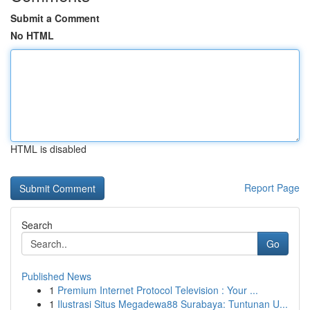
Submit a Comment
No HTML
HTML is disabled
Report Page
Search
Go
Published News
1
Premium Internet Protocol Television : Your ...
1
Ilustrasi Situs Megadewa88 Surabaya: Tuntunan U...