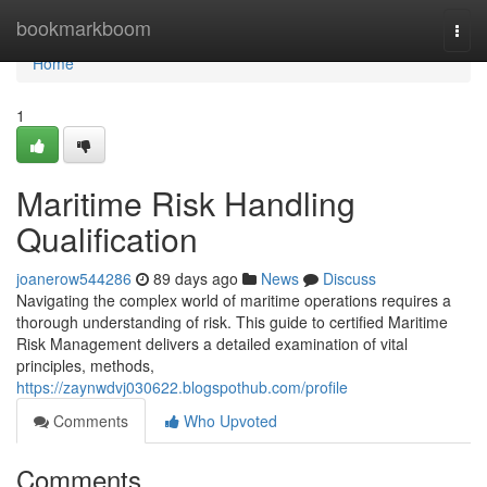
Home
bookmarkboom
Togg
navi
Home
1
Maritime Risk Handling
Qualification
joanerow544286
89 days ago
News
Discuss
Navigating the complex world of maritime operations requires a
thorough understanding of risk. This guide to certified Maritime
Risk Management delivers a detailed examination of vital
principles, methods,
https://zaynwdvj030622.blogspothub.com/profile
Comments
Who Upvoted
Comments