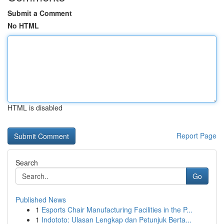
Submit a Comment
No HTML
HTML is disabled
Report Page
Search
Go
Published News
1
Esports Chair Manufacturing Facilities in the P...
1
Indototo: Ulasan Lengkap dan Petunjuk Berta...