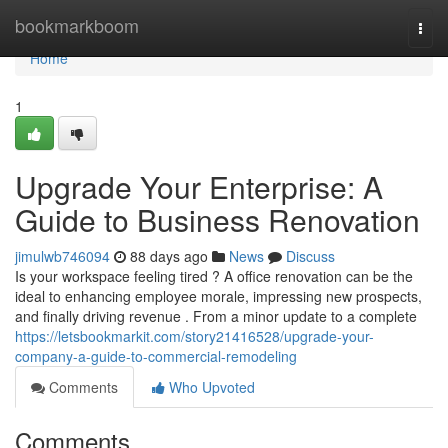
Home
bookmarkboom
Togg
navi
Home
1
Upgrade Your Enterprise: A
Guide to Business Renovation
jimulwb746094
88 days ago
News
Discuss
Is your workspace feeling tired ? A office renovation can be the
ideal to enhancing employee morale, impressing new prospects,
and finally driving revenue . From a minor update to a complete
https://letsbookmarkit.com/story21416528/upgrade-your-
company-a-guide-to-commercial-remodeling
Comments
Who Upvoted
Comments