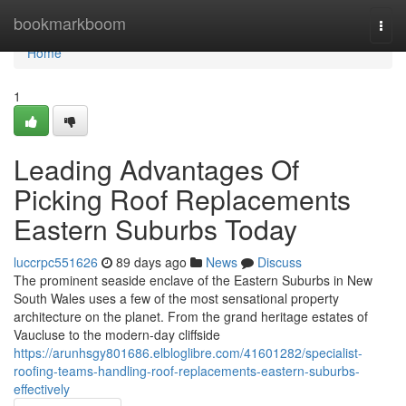
Home
bookmarkboom
Togg
navi
Home
1
Leading Advantages Of
Picking Roof Replacements
Eastern Suburbs Today
luccrpc551626
89 days ago
News
Discuss
The prominent seaside enclave of the Eastern Suburbs in New
South Wales uses a few of the most sensational property
architecture on the planet. From the grand heritage estates of
Vaucluse to the modern-day cliffside
https://arunhsgy801686.elbloglibre.com/41601282/specialist-
roofing-teams-handling-roof-replacements-eastern-suburbs-
effectively