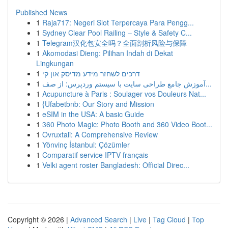
Published News
1
Raja717: Negeri Slot Terpercaya Para Pengg...
1
Sydney Clear Pool Railing – Style & Safety C...
1
Telegram汉化包安全吗？全面剖析风险与保障
1
Akomodasi Dieng: Pilihan Indah di Dekat
Lingkungan
1
דרכים לשחזר מידע מדיסק און קי
1
آموزش جامع طراحی سایت با سیستم وردپرس: از صف...
1
Acupuncture à Paris : Soulager vos Douleurs Nat...
1
{Ufabetbnb: Our Story and Mission
1
eSIM in the USA: A basic Guide
1
360 Photo Magic: Photo Booth and 360 Video Boot...
1
Ovruxtali: A Comprehensive Review
1
Yönvinç İstanbul: Çözümler
1
Comparatif service IPTV français
1
Velki agent roster Bangladesh: Official Direc...
Copyright © 2026 |
Advanced Search
|
Live
|
Tag Cloud
|
Top