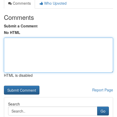
Comments
Who Upvoted
Comments
Submit a Comment
No HTML
HTML is disabled
Report Page
Search
Go