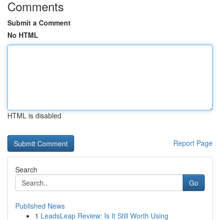
Comments
Submit a Comment
No HTML
HTML is disabled
Report Page
Search
Go
Published News
1
LeadsLeap Review: Is It Still Worth Using