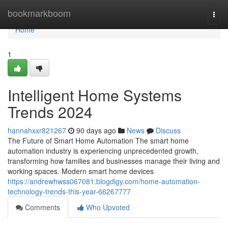
Home
bookmarkboom
Togg
navi
Home
1
Intelligent Home Systems
Trends 2024
hannahxxr821267
90 days ago
News
Discuss
The Future of Smart Home Automation The smart home
automation industry is experiencing unprecedented growth,
transforming how families and businesses manage their living and
working spaces. Modern smart home devices
https://andrewhwss067081.blogdigy.com/home-automation-
technology-trends-this-year-66267777
Comments
Who Upvoted