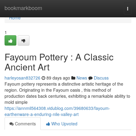
Home
bookmarkboom
Togg
navi
Home
1
Fayoum Pottery : A Classic
Ancient Art
harleyosan832726
89 days ago
News
Discuss
Fayoum pottery represents a distinctive artistic heritage of the
region. Originating in the Fayoum oasis , this method of
production dates back centuries, exhibiting a remarkable ability to
mold simple
https://iannmil564308.vidublog.com/39680633/fayoum-
earthenware-a-enduring-nile-valley-art
Comments
Who Upvoted