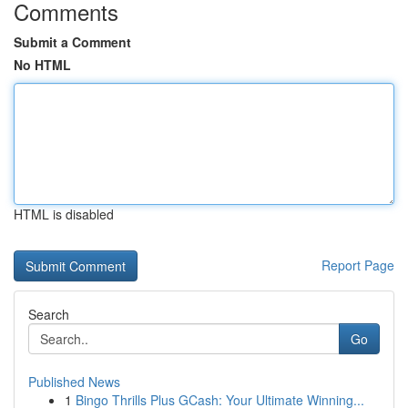
Comments
Submit a Comment
No HTML
HTML is disabled
Report Page
Search
Go
Published News
1
Bingo Thrills Plus GCash: Your Ultimate Winning...