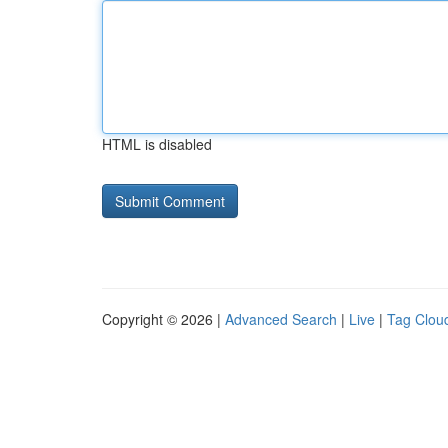
HTML is disabled
Copyright © 2026 |
Advanced Search
|
Live
|
Tag Clou