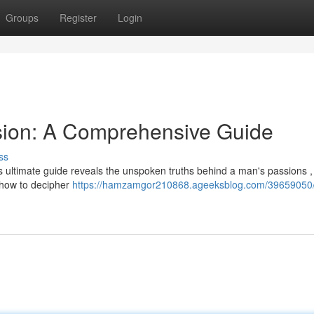
Groups
Register
Login
sion: A Comprehensive Guide
ss
 ultimate guide reveals the unspoken truths behind a man's passions , 
n how to decipher
https://hamzamgor210868.ageeksblog.com/39659050/