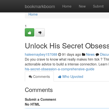
Home
bookmarkboom
Home
New
Submit
Home
1
Unlock His Secret Obses
haleemaybey157088
91 days ago
News
Discu
Do you crave to know what really makes him tick ? This
actionable advice to build a intense connection. Lear
his-secret-obsession-a-comprehensive-guide
Comments
Who Upvoted
Comments
Submit a Comment
No HTML