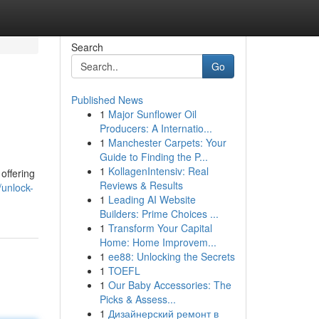
Search
Go
Published News
1
Major Sunflower Oil
Producers: A Internatio...
1
Manchester Carpets: Your
Guide to Finding the P...
1
KollagenIntensiv: Real
offering
Reviews & Results
unlock-
1
Leading AI Website
Builders: Prime Choices ...
1
Transform Your Capital
Home: Home Improvem...
1
ee88: Unlocking the Secrets
1
TOEFL
1
Our Baby Accessories: The
Picks & Assess...
1
Дизайнерский ремонт в