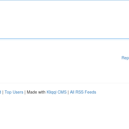
Rep
d
|
Top Users
| Made with
Kliqqi CMS
|
All RSS Feeds