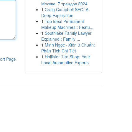
Москве: 7 трендов 2024
1
Craig Campbell SEO: A
Deep Exploration
1
Top Ideal Permanent
Makeup Machines : Featu...
1
Southlake Family Lawyer
Explained : Family ...
1
Minh Ngọc · Xiên 3 Chuẩn:
Phân Tích Chi Tiết
1
Hollister Tire Shop: Your
ort Page
Local Automotive Experts