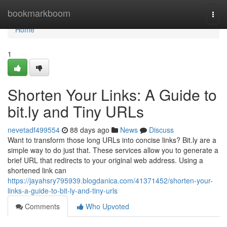
Home
bookmarkboom
Togg
navi
Home
1
Shorten Your Links: A Guide to
bit.ly and Tiny URLs
nevetadf499554
88 days ago
News
Discuss
Want to transform those long URLs into concise links? Bit.ly are a
simple way to do just that. These services allow you to generate a
brief URL that redirects to your original web address. Using a
shortened link can
https://jayahsry795939.blogdanica.com/41371452/shorten-your-
links-a-guide-to-bit-ly-and-tiny-urls
Comments
Who Upvoted