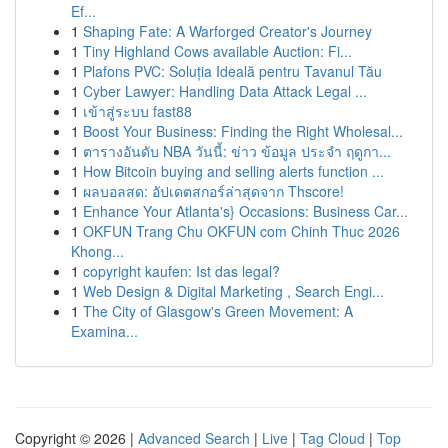
Ef...
1
Shaping Fate: A Warforged Creator's Journey
1
Tiny Highland Cows available Auction: Fi...
1
Plafons PVC: Soluția Ideală pentru Tavanul Tău
1
Cyber Lawyer: Handling Data Attack Legal ...
1
เข้าสู่ระบบ fast88
1
Boost Your Business: Finding the Right Wholesal...
1
ตารางอันดับ NBA วันนี้: ข่าว ข้อมูล ประจำ ฤดูกา...
1
How Bitcoin buying and selling alerts function ...
1
ผลบอลสด: อัปเดตสกอร์ล่าสุดจาก Thscore!
1
Enhance Your Atlanta's} Occasions: Business Car...
1
OKFUN Trang Chu OKFUN com Chinh Thuc 2026
Khong...
1
copyright kaufen: Ist das legal?
1
Web Design & Digital Marketing , Search Engi...
1
The City of Glasgow's Green Movement: A
Examina...
Copyright © 2026 |
Advanced Search
|
Live
|
Tag Cloud
|
Top