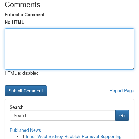
Comments
Submit a Comment
No HTML
HTML is disabled
Report Page
Search
Go
Published News
1
Inner West Sydney Rubbish Removal Supporting