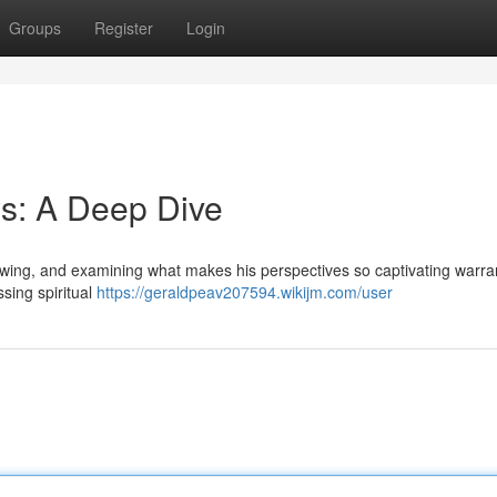
Groups
Register
Login
s: A Deep Dive
lowing, and examining what makes his perspectives so captivating warra
ssing spiritual
https://geraldpeav207594.wikijm.com/user