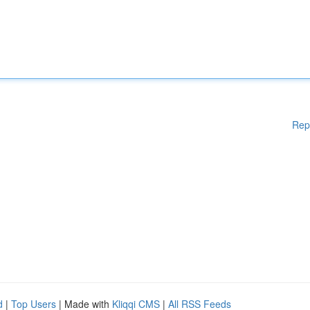
Rep
d
|
Top Users
| Made with
Kliqqi CMS
|
All RSS Feeds