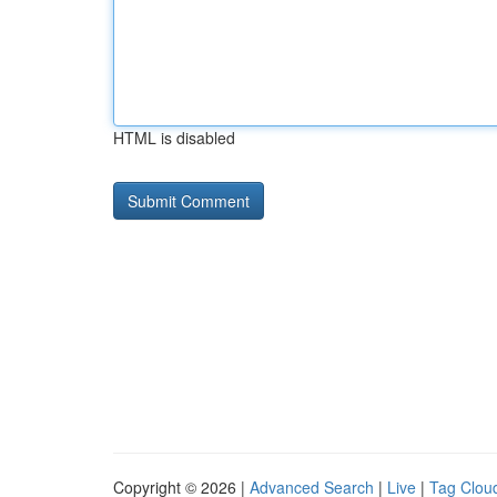
HTML is disabled
Copyright © 2026 |
Advanced Search
|
Live
|
Tag Clou