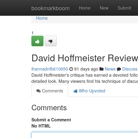
Home
bookmarkboom
Home
New
Submit
Home
1
David Hoffmeister Review
ihannadnfb610650
91 days ago
News
Discuss
David Hoffmeister's critique has earned a devoted fol
detailed look. Many viewers find his technique of discu
Comments
Who Upvoted
Comments
Submit a Comment
No HTML