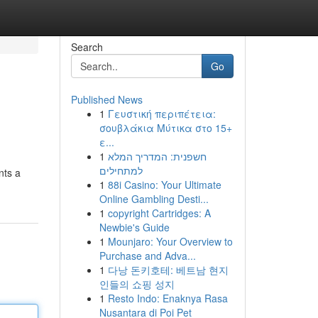
Search
Go
Published News
1
Γευστική περιπέτεια:
σουβλάκια Μύτικα στο 15+
ε...
1
חשפנית: המדריך המלא
למתחילים
nts a
1
88i Casino: Your Ultimate
Online Gambling Desti...
1
copyright Cartridges: A
Newbie's Guide
1
Mounjaro: Your Overview to
Purchase and Adva...
1
다낭 돈키호테: 베트남 현지
인들의 쇼핑 성지
1
Resto Indo: Enaknya Rasa
Nusantara di Poi Pet