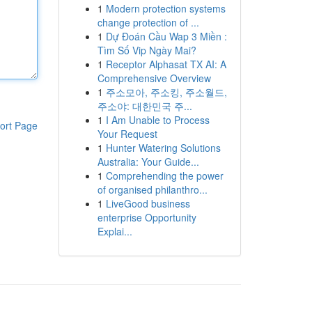
1
Modern protection systems
change protection of ...
1
Dự Đoán Cầu Wap 3 Miền :
Tìm Số Vip Ngày Mai?
1
Receptor Alphasat TX AI: A
Comprehensive Overview
1
주소모아, 주소킹, 주소월드,
주소야: 대한민국 주...
1
I Am Unable to Process
ort Page
Your Request
1
Hunter Watering Solutions
Australia: Your Guide...
1
Comprehending the power
of organised philanthro...
1
LiveGood business
enterprise Opportunity
Explai...