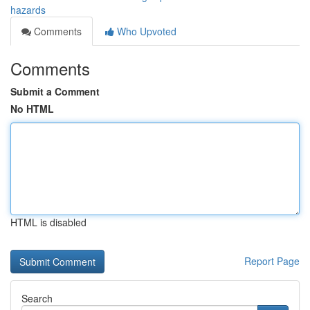
hazards
Comments
Who Upvoted
Comments
Submit a Comment
No HTML
HTML is disabled
Report Page
Search