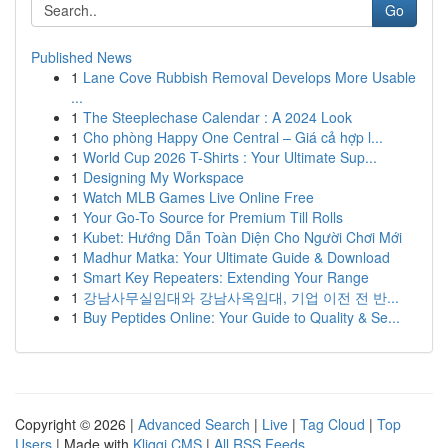
Go
Published News
1
Lane Cove Rubbish Removal Develops More Usable
...
1
The Steeplechase Calendar : A 2024 Look
1
Cho phòng Happy One Central – Giá cả hợp l...
1
World Cup 2026 T-Shirts : Your Ultimate Sup...
1
Designing My Workspace
1
Watch MLB Games Live Online Free
1
Your Go-To Source for Premium Till Rolls
1
Kubet: Hướng Dẫn Toàn Diện Cho Người Chơi Mới
1
Madhur Matka: Your Ultimate Guide & Download
1
Smart Key Repeaters: Extending Your Range
1
강남사무실임대와 강남사옥임대, 기업 이전 전 반...
1
Buy Peptides Online: Your Guide to Quality & Se...
Copyright © 2026 |
Advanced Search
|
Live
|
Tag Cloud
|
Top
Users
| Made with
Kliqqi CMS
|
All RSS Feeds