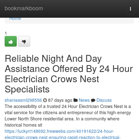
Home
bookmarkboom
Togg
navi
Home
1
Reliable Night And Day
Assistance Offered By 24 Hour
Electrician Crows Nest
Specialists
shaniaasml298556
87 days ago
News
Discuss
The accessibility of a trusted 24 Hour Electrician Crows Nest is a
vital service for the citizens and entrepreneur of this high-energy
Lower North Shore residential area. In a community where
historical homes sit
https://luckyrt148692.frewwebs.com/40191622/24-hour-
electrician-crows-nest-ensuring-rapid-reaction-to-electrical-