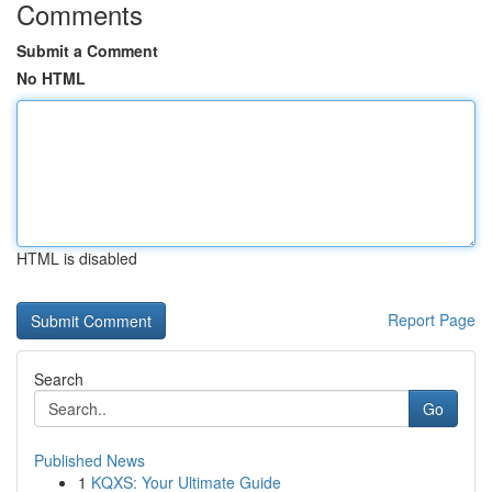
Comments
Submit a Comment
No HTML
HTML is disabled
Report Page
Search
Go
Published News
1
KQXS: Your Ultimate Guide