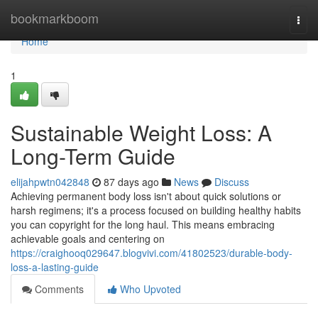
Home
bookmarkboom
Togg
navi
Home
1
Sustainable Weight Loss: A
Long-Term Guide
elijahpwtn042848
87 days ago
News
Discuss
Achieving permanent body loss isn't about quick solutions or
harsh regimens; it's a process focused on building healthy habits
you can copyright for the long haul. This means embracing
achievable goals and centering on
https://craighooq029647.blogvivi.com/41802523/durable-body-
loss-a-lasting-guide
Comments
Who Upvoted