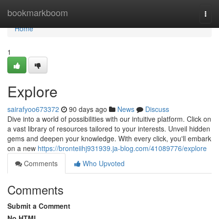
Home
bookmarkboom
Togg
navi
Home
1
Explore
sairafyoo673372
90 days ago
News
Discuss
Dive into a world of possibilities with our intuitive platform. Click on
a vast library of resources tailored to your interests. Unveil hidden
gems and deepen your knowledge. With every click, you'll embark
on a new
https://bronteiihj931939.ja-blog.com/41089776/explore
Comments
Who Upvoted
Comments
Submit a Comment
No HTML