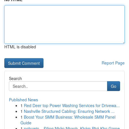
HTML is disabled
Report Page
Search
Go
Published News
1
Red Deer top Power Washing Services for Drivewa...
1
Nashville Structured Cabling: Ensuring Network ...
1
Boost Your SMM Business: Wholesale SMM Panel
Guide
1
nohuwin – Đăng Nhập Nhanh, Khám Phá Kho Game