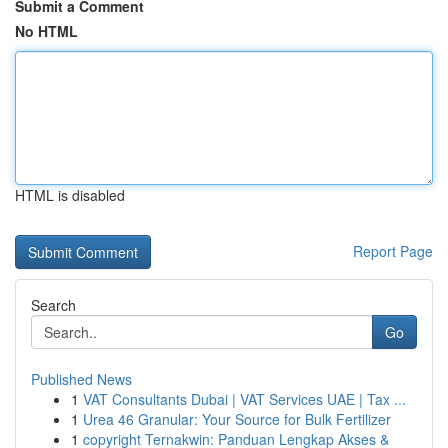
Submit a Comment
No HTML
HTML is disabled
Report Page
Search
Go
Published News
1
VAT Consultants Dubai | VAT Services UAE | Tax ...
1
Urea 46 Granular: Your Source for Bulk Fertilizer
1
copyright Ternakwin: Panduan Lengkap Akses &