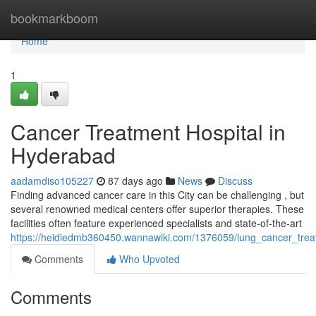
Home
bookmarkboom
Home
1
Cancer Treatment Hospital in
Hyderabad
aadamdiso105227
87 days ago
News
Discuss
Finding advanced cancer care in this City can be challenging , but
several renowned medical centers offer superior therapies. These
facilities often feature experienced specialists and state-of-the-art
https://heidiedmb360450.wannawiki.com/1376059/lung_cancer_treat
Comments
Who Upvoted
Comments