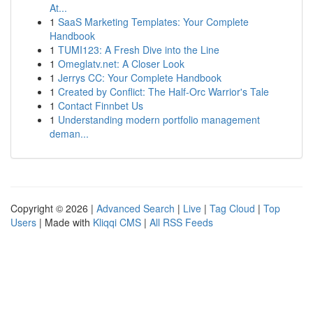
At...
1
SaaS Marketing Templates: Your Complete
Handbook
1
TUMI123: A Fresh Dive into the Line
1
Omeglatv.net: A Closer Look
1
Jerrys CC: Your Complete Handbook
1
Created by Conflict: The Half-Orc Warrior's Tale
1
Contact Finnbet Us
1
Understanding modern portfolio management
deman...
Copyright © 2026 |
Advanced Search
|
Live
|
Tag Cloud
|
Top
Users
| Made with
Kliqqi CMS
|
All RSS Feeds