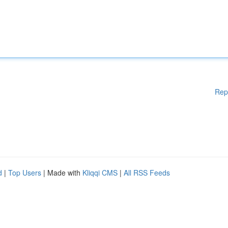
Rep
d
|
Top Users
| Made with
Kliqqi CMS
|
All RSS Feeds