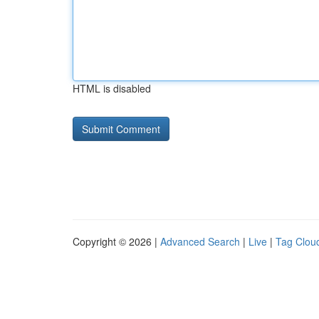
HTML is disabled
Copyright © 2026 |
Advanced Search
|
Live
|
Tag Clou