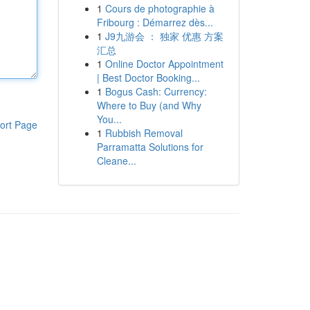
1
Cours de photographie à
Fribourg : Démarrez dès...
1
J9九游会 ： 独家 优惠 方案
汇总
1
Online Doctor Appointment
| Best Doctor Booking...
1
Bogus Cash: Currency:
Where to Buy (and Why
You...
ort Page
1
Rubbish Removal
Parramatta Solutions for
Cleane...