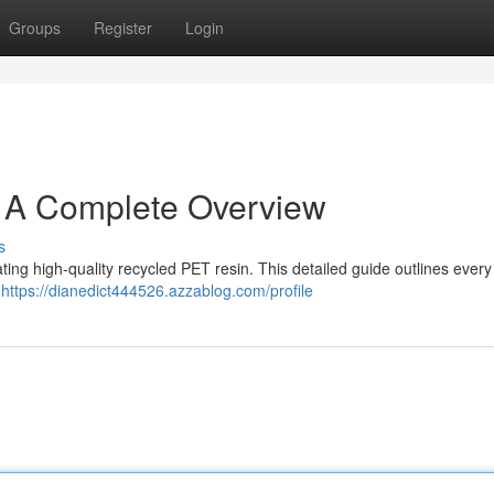
Groups
Register
Login
: A Complete Overview
s
ating high-quality recycled PET resin. This detailed guide outlines every
e
https://dianedict444526.azzablog.com/profile