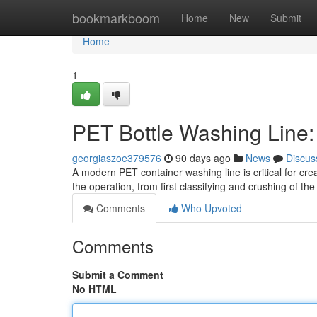
Home
bookmarkboom
Home
New
Submit
Home
1
PET Bottle Washing Line
georgiaszoe379576
90 days ago
News
Discus
A modern PET container washing line is critical for cre
the operation, from first classifying and crushing of th
Comments
Who Upvoted
Comments
Submit a Comment
No HTML