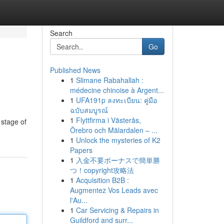
Search
Go
Published News
1
Slimane Rabahallah :
médecine chinoise à Argent...
1
UFA191p ลงทะเบียน: คู่มือ
ฉบับสมบูรณ์
1
Flyttfirma i Västerås,
 stage of
Örebro och Mälardalen – ...
1
Unlock the mysteries of K2
Papers
1
入金不要ボーナスで簡単勝
つ！copyright攻略法
1
Acquisition B2B :
Augmentez Vos Leads avec
l'Au...
1
Car Servicing & Repairs in
Guildford and surr...