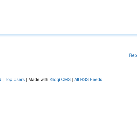
Rep
d
|
Top Users
| Made with
Kliqqi CMS
|
All RSS Feeds