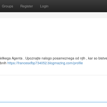
Groups
Register
Login
Velikega Agenta . Upoznajte nalogo posameznega od njih , kar so bistve
mbnih
https://francesxfbp734052.blogmazing.com/profile