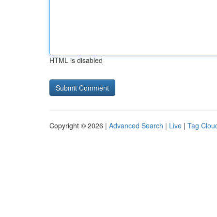
HTML is disabled
Copyright © 2026 |
Advanced Search
|
Live
|
Tag Clou