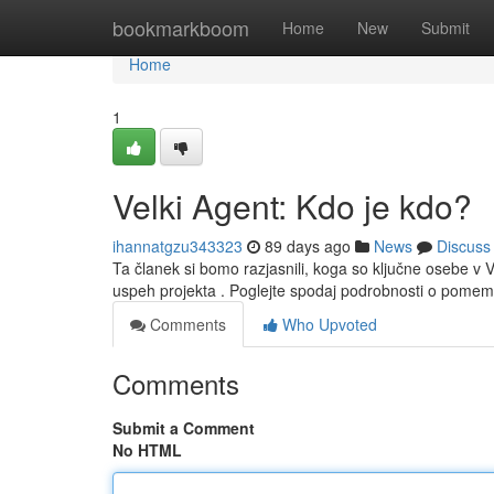
Home
bookmarkboom
Home
New
Submit
Home
1
Velki Agent: Kdo je kdo?
ihannatgzu343323
89 days ago
News
Discuss
Ta članek si bomo razjasnili, koga so ključne osebe v 
uspeh projekta . Poglejte spodaj podrobnosti o pome
Comments
Who Upvoted
Comments
Submit a Comment
No HTML