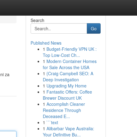
Search
Go
Published News
1
Budget-Friendly VPN UK :
Top Low-Cost Ch...
1
Modern Container Homes
for Sale Across the USA
1
{Craig Campbell SEO: A
ni za
Deep Investigation
1
Upgrading My Home
1
Fantastic Offers: Coffee
Brewer Discount UK
1
Accomplish Cleaner
Residence Through
Deceased E...
1
```text
1
Alibarbar Vape Australia:
Your Definitive Bu...