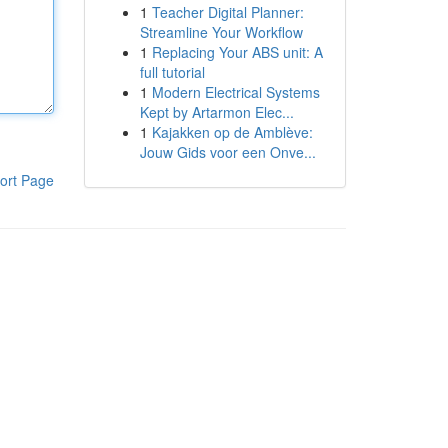
1
Teacher Digital Planner:
Streamline Your Workflow
1
Replacing Your ABS unit: A
full tutorial
1
Modern Electrical Systems
Kept by Artarmon Elec...
1
Kajakken op de Amblève:
Jouw Gids voor een Onve...
ort Page