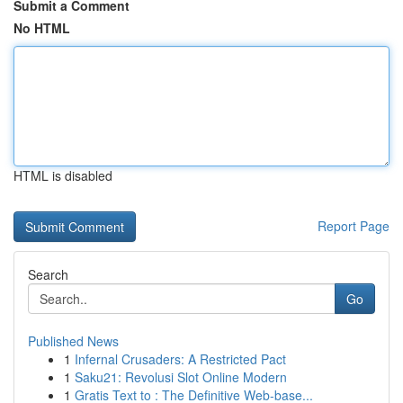
Submit a Comment
No HTML
HTML is disabled
Report Page
Search
Go
Published News
1
Infernal Crusaders: A Restricted Pact
1
Saku21: Revolusi Slot Online Modern
1
Gratis Text to : The Definitive Web-base...