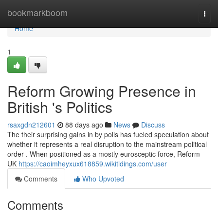
Home
bookmarkboom
Togg
navi
Home
1
Reform Growing Presence in
British 's Politics
rsaxgdn212601
88 days ago
News
Discuss
The their surprising gains in by polls has fueled speculation about
whether it represents a real disruption to the mainstream political
order . When positioned as a mostly eurosceptic force, Reform
UK
https://caoimheyxux618859.wikitidings.com/user
Comments
Who Upvoted
Comments