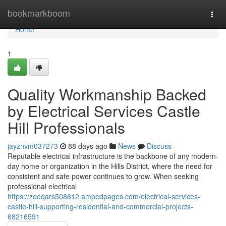
Home
bookmarkboom
Togg
navi
Home
1
Quality Workmanship Backed
by Electrical Services Castle
Hill Professionals
jayznvm037273
88 days ago
News
Discuss
Reputable electrical infrastructure is the backbone of any modern-
day home or organization in the Hills District, where the need for
consistent and safe power continues to grow. When seeking
professional electrical
https://zoeqars508612.ampedpages.com/electrical-services-
castle-hill-supporting-residential-and-commercial-projects-
68216591