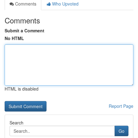
Comments
Who Upvoted
Comments
Submit a Comment
No HTML
HTML is disabled
Report Page
Search
Go