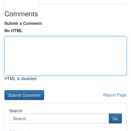
Comments
Submit a Comment
No HTML
HTML is disabled
Report Page
Search
Go