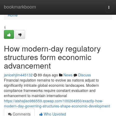
Home
bookmarkboom
Togg
navi
Home
1
How modern-day regulatory
structures form economic
advancement
janicehjim445132
89 days ago
News
Discuss
Financial regulation remains to evolve as nations adjust to
significantly intricate global economic landscapes. Modern
compliance frameworks require constant evaluation and
enhancement to maintain international
https://aishajlao986559.qowap.com/100264950/exactly-how-
modern-day-governing-structures-shape-economic-development
Comments
Who Upvoted