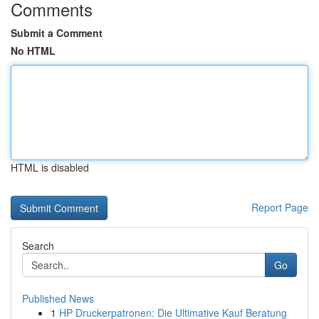
Comments
Submit a Comment
No HTML
HTML is disabled
Report Page
Search
Go
Published News
1
HP Druckerpatronen: Die Ultimative Kauf Beratung