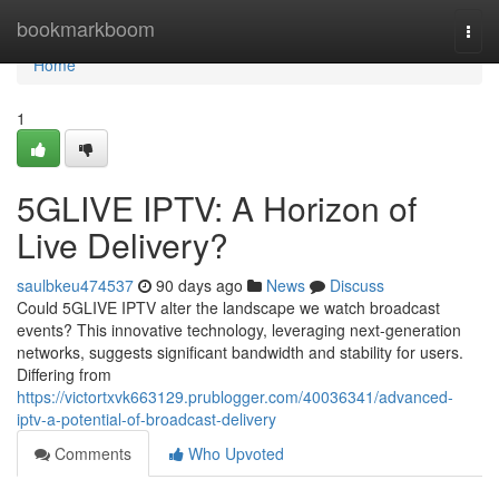
Home
bookmarkboom
Togg
navi
Home
1
5GLIVE IPTV: A Horizon of
Live Delivery?
saulbkeu474537
90 days ago
News
Discuss
Could 5GLIVE IPTV alter the landscape we watch broadcast
events? This innovative technology, leveraging next-generation
networks, suggests significant bandwidth and stability for users.
Differing from
https://victortxvk663129.prublogger.com/40036341/advanced-
iptv-a-potential-of-broadcast-delivery
Comments
Who Upvoted