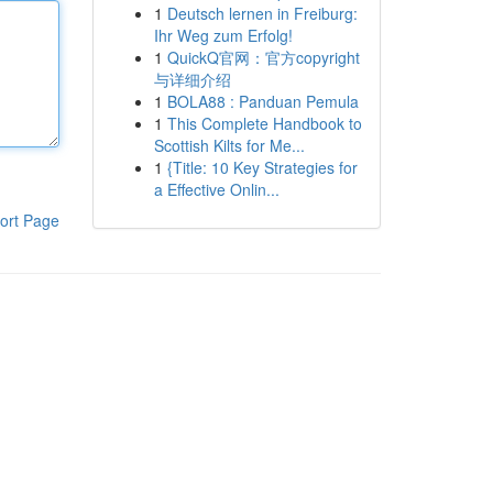
1
Deutsch lernen in Freiburg:
Ihr Weg zum Erfolg!
1
QuickQ官网：官方copyright
与详细介绍
1
BOLA88 : Panduan Pemula
1
This Complete Handbook to
Scottish Kilts for Me...
1
{Title: 10 Key Strategies for
a Effective Onlin...
ort Page