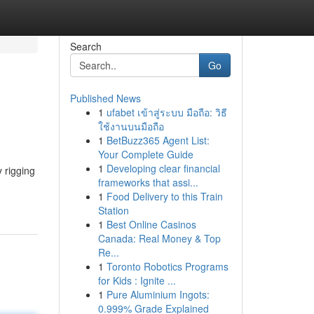
Search
Go
Published News
1
ufabet เข้าสู่ระบบ มือถือ: วิธี
ใช้งานบนมือถือ
1
BetBuzz365 Agent List:
Your Complete Guide
1
Developing clear financial
 rigging
frameworks that assi...
1
Food Delivery to this Train
Station
1
Best Online Casinos
Canada: Real Money & Top
Re...
1
Toronto Robotics Programs
for Kids : Ignite ...
1
Pure Aluminium Ingots:
0.999% Grade Explained