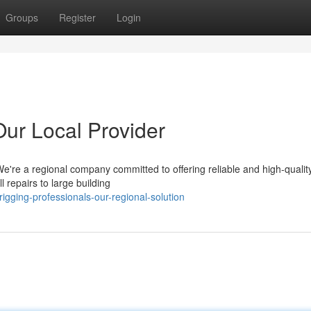
Groups
Register
Login
Our Local Provider
We're a regional company committed to offering reliable and high-quality
 repairs to large building
rigging-professionals-our-regional-solution