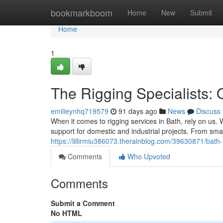
Home
bookmarkboom
Home
New
Submit
Home
1
The Rigging Specialists: 
emilieynhq719579
91 days ago
News
Discuss
When it comes to rigging services in Bath, rely on us. 
support for domestic and industrial projects. From small
https://lillirmiu386073.therainblog.com/39630871/bath-
Comments
Who Upvoted
Comments
Submit a Comment
No HTML