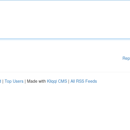
Rep
d
|
Top Users
| Made with
Kliqqi CMS
|
All RSS Feeds