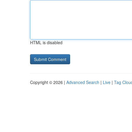
HTML is disabled
Copyright © 2026 |
Advanced Search
|
Live
|
Tag Clou