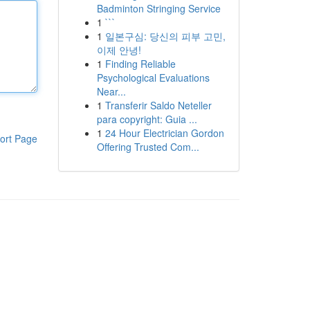
Badminton Stringing Service
1
```
1
일본구심: 당신의 피부 고민,
이제 안녕!
1
Finding Reliable
Psychological Evaluations
Near...
1
Transferir Saldo Neteller
para copyright: Guia ...
1
24 Hour Electrician Gordon
ort Page
Offering Trusted Com...