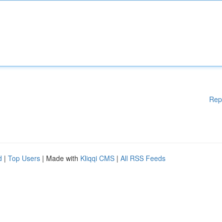
Rep
d
|
Top Users
| Made with
Kliqqi CMS
|
All RSS Feeds