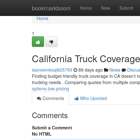
Home
bookmarkboom
Home
New
Submit
Home
1
California Truck Coverag
tasneemkoqi825793
89 days ago
News
Discu
Finding budget-friendly truck coverage in CA doesn't req
trucking needs . Comparing quotes from multiple comp
options-low-pricing
Comments
Who Upvoted
Comments
Submit a Comment
No HTML