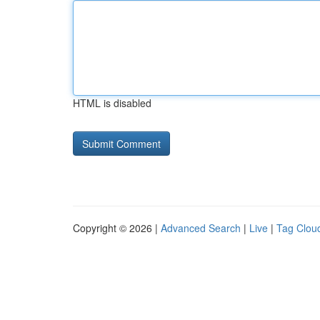
HTML is disabled
Copyright © 2026 |
Advanced Search
|
Live
|
Tag Clou