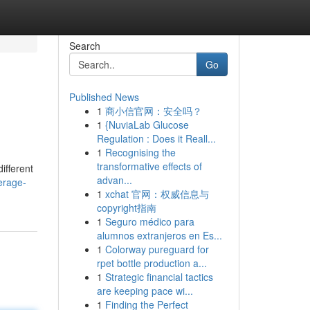
Search
Go
Published News
1
商小信官网：安全吗？
1
{NuviaLab Glucose
Regulation : Does it Reall...
1
Recognising the
transformative effects of
ifferent
advan...
erage-
1
xchat 官网：权威信息与
copyright指南
1
Seguro médico para
alumnos extranjeros en Es...
1
Colorway pureguard for
rpet bottle production a...
1
Strategic financial tactics
are keeping pace wi...
1
Finding the Perfect