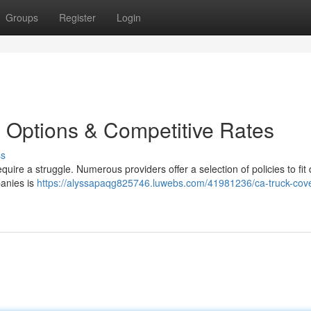
Groups
Register
Login
e Options & Competitive Rates
ss
uire a struggle. Numerous providers offer a selection of policies to fit d
anies is
https://alyssapaqg825746.luwebs.com/41981236/ca-truck-cov