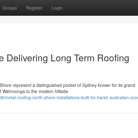
Groups
Register
Login
e Delivering Long Term Roofing
Shore represent a distinguished pocket of Sydney known for its grand
of Wahroonga to the modern hillside
etal-roofing-north-shore-installations-built-for-harsh-australian-con