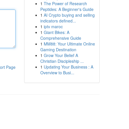
1
The Power of Research
Peptides: A Beginner's Guide
1
AI Crypto buying and selling
indicators defined...
1
iptv maroc
1
Giant Bikes: A
Comprehensive Guide
1
MM88: Your Ultimate Online
Gaming Destination
1
Grow Your Belief A
Christian Discipleship ...
1
Updating Your Business : A
ort Page
Overview to Busi...