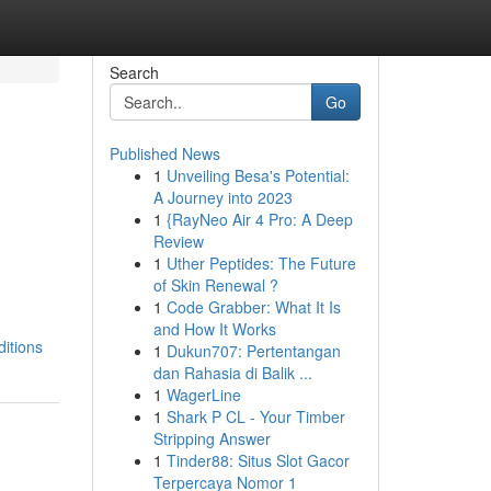
Search
Go
Published News
1
Unveiling Besa's Potential:
A Journey into 2023
1
{RayNeo Air 4 Pro: A Deep
Review
1
Uther Peptides: The Future
of Skin Renewal ?
1
Code Grabber: What It Is
and How It Works
ditions
1
Dukun707: Pertentangan
dan Rahasia di Balik ...
1
WagerLine
1
Shark P CL - Your Timber
Stripping Answer
1
Tinder88: Situs Slot Gacor
Terpercaya Nomor 1