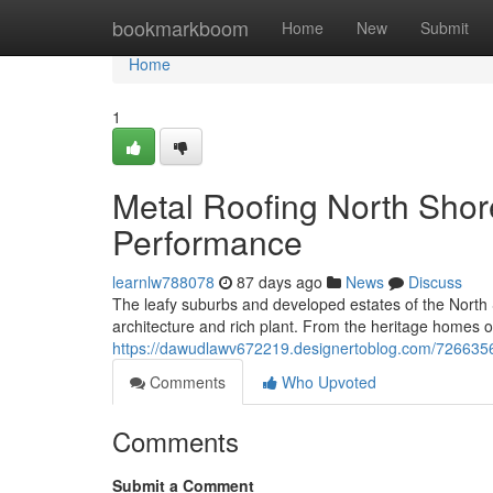
Home
bookmarkboom
Home
New
Submit
Home
1
Metal Roofing North Shor
Performance
learnlw788078
87 days ago
News
Discuss
The leafy suburbs and developed estates of the North 
architecture and rich plant. From the heritage homes 
https://dawudlawv672219.designertoblog.com/72663569/m
Comments
Who Upvoted
Comments
Submit a Comment