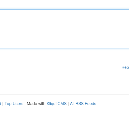
Rep
d
|
Top Users
| Made with
Kliqqi CMS
|
All RSS Feeds