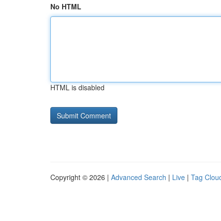
No HTML
HTML is disabled
Copyright © 2026 |
Advanced Search
|
Live
|
Tag Clou