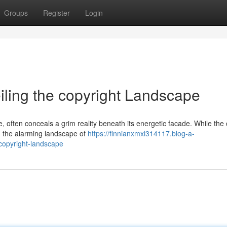
Groups
Register
Login
eiling the copyright Landscape
e, often conceals a grim reality beneath its energetic facade. While the 
 in the alarming landscape of
https://finnianxmxl314117.blog-a-
-copyright-landscape