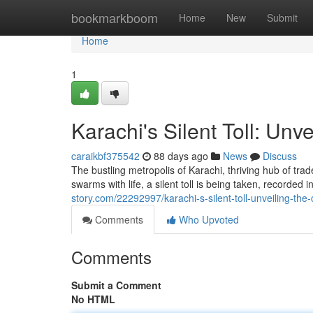
Home
bookmarkboom
Home
New
Submit
Home
1
Karachi's Silent Toll: Unv
caraikbf375542
88 days ago
News
Discuss
The bustling metropolis of Karachi, thriving hub of trad
swarms with life, a silent toll is being taken, recorded
story.com/22292997/karachi-s-silent-toll-unveiling-the
Comments
Who Upvoted
Comments
Submit a Comment
No HTML