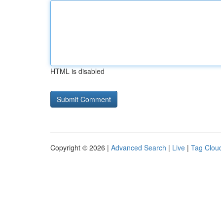
HTML is disabled
Copyright © 2026 |
Advanced Search
|
Live
|
Tag Clou