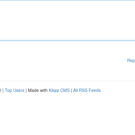
Rep
d
|
Top Users
| Made with
Kliqqi CMS
|
All RSS Feeds