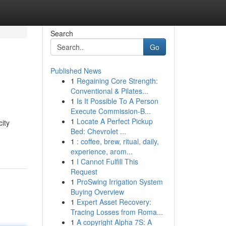
Search
Go
Published News
1
Regaining Core Strength:
Conventional & Pilates...
1
Is It Possible To A Person
Execute Commission-B...
1
Locate A Perfect Pickup
city
Bed: Chevrolet ...
1
: coffee, brew, ritual, daily,
experience, arom...
1
I Cannot Fulfill This
Request
1
ProSwing Irrigation System
Buying Overview
1
Expert Asset Recovery:
Tracing Losses from Roma...
1
A copyright Alpha 7S: A