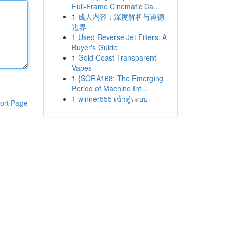
Full-Frame Cinematic Ca...
1
成人内容：深度解析与道德
边界
1
Used Reverse Jet Filters: A
Buyer's Guide
1
Gold Coast Transparent
Vapes
1
{SORA168: The Emerging
Period of Machine Int...
1
winner555 เข้าสู่ระบบ
ort Page