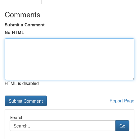
Comments
Submit a Comment
No HTML
HTML is disabled
Report Page
Search
Go