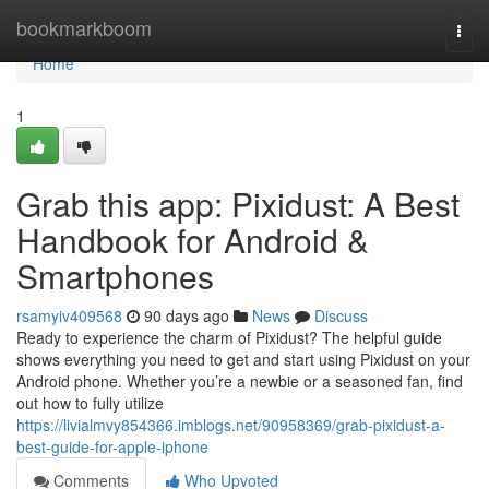
Home
bookmarkboom
Togg
navi
Home
1
Grab this app: Pixidust: A Best
Handbook for Android &
Smartphones
rsamyiv409568
90 days ago
News
Discuss
Ready to experience the charm of Pixidust? The helpful guide
shows everything you need to get and start using Pixidust on your
Android phone. Whether you’re a newbie or a seasoned fan, find
out how to fully utilize
https://livialmvy854366.imblogs.net/90958369/grab-pixidust-a-
best-guide-for-apple-iphone
Comments
Who Upvoted