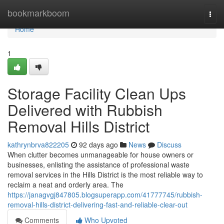
Home
bookmarkboom
Togg
navi
Home
1
Storage Facility Clean Ups
Delivered with Rubbish
Removal Hills District
kathrynbrva822205
92 days ago
News
Discuss
When clutter becomes unmanageable for house owners or
businesses, enlisting the assistance of professional waste
removal services in the Hills District is the most reliable way to
reclaim a neat and orderly area. The
https://janagvgj847805.blogsuperapp.com/41777745/rubbish-
removal-hills-district-delivering-fast-and-reliable-clear-out
Comments
Who Upvoted