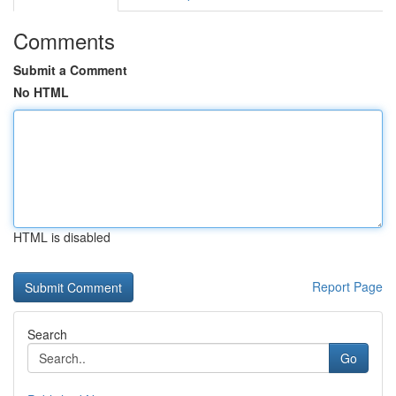
Comments
Submit a Comment
No HTML
HTML is disabled
Report Page
Search
Go