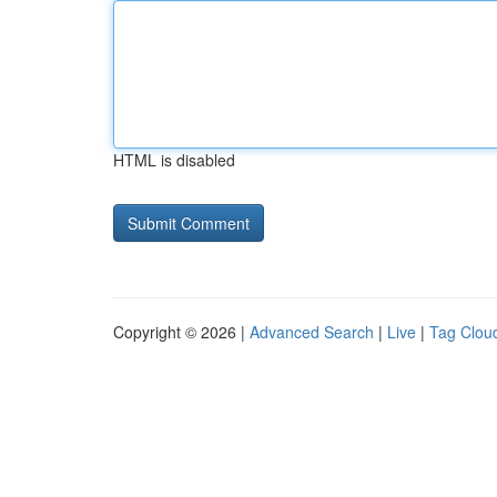
HTML is disabled
Copyright © 2026 |
Advanced Search
|
Live
|
Tag Clou