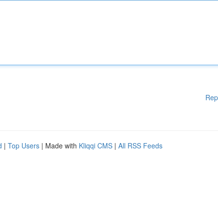
Rep
d
|
Top Users
| Made with
Kliqqi CMS
|
All RSS Feeds