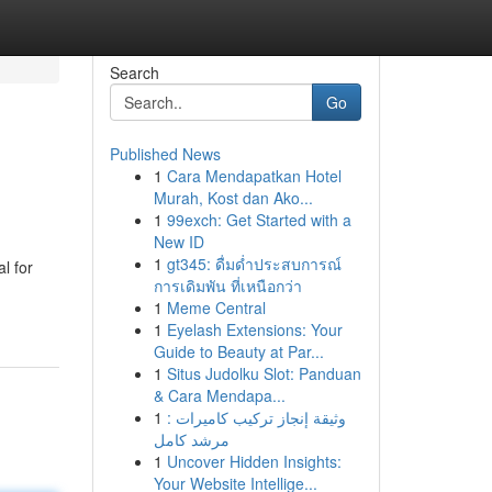
Search
Go
Published News
1
Cara Mendapatkan Hotel
Murah, Kost dan Ako...
1
99exch: Get Started with a
New ID
1
gt345: ดื่มด่ำประสบการณ์
l for
การเดิมพัน ที่เหนือกว่า
1
Meme Central
1
Eyelash Extensions: Your
Guide to Beauty at Par...
1
Situs Judolku Slot: Panduan
& Cara Mendapa...
1
وثيقة إنجاز تركيب كاميرات :
مرشد كامل
1
Uncover Hidden Insights:
Your Website Intellige...