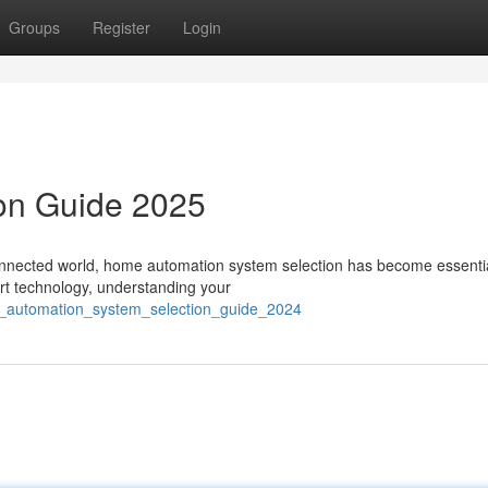
Groups
Register
Login
ion Guide 2025
nnected world, home automation system selection has become essentia
art technology, understanding your
e_automation_system_selection_guide_2024