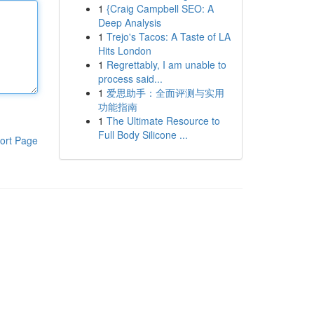
1
{Craig Campbell SEO: A
Deep Analysis
1
Trejo's Tacos: A Taste of LA
Hits London
1
Regrettably, I am unable to
process said...
1
爱思助手：全面评测与实用
功能指南
1
The Ultimate Resource to
Full Body Silicone ...
ort Page