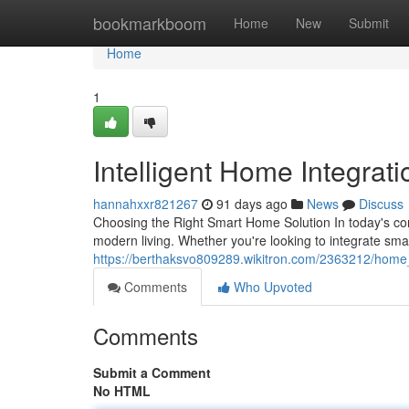
Home
bookmarkboom
Home
New
Submit
Home
1
Intelligent Home Integrat
hannahxxr821267
91 days ago
News
Discuss
Choosing the Right Smart Home Solution In today's co
modern living. Whether you're looking to integrate sm
https://berthaksvo809289.wikitron.com/2363212/hom
Comments
Who Upvoted
Comments
Submit a Comment
No HTML