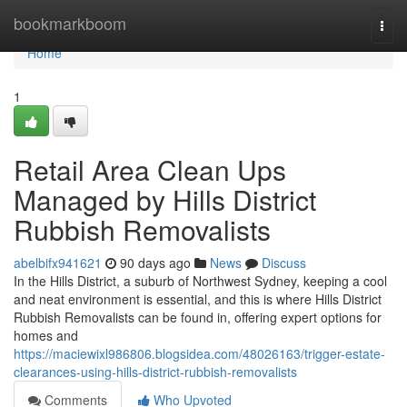
Home
bookmarkboom
Togg
navi
Home
1
Retail Area Clean Ups
Managed by Hills District
Rubbish Removalists
abelbifx941621
90 days ago
News
Discuss
In the Hills District, a suburb of Northwest Sydney, keeping a cool
and neat environment is essential, and this is where Hills District
Rubbish Removalists can be found in, offering expert options for
homes and
https://maciewixl986806.blogsidea.com/48026163/trigger-estate-
clearances-using-hills-district-rubbish-removalists
Comments
Who Upvoted