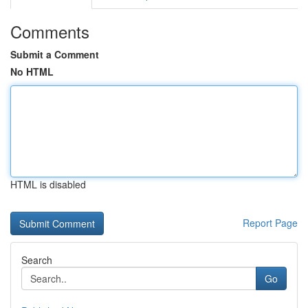
Comments
Submit a Comment
No HTML
HTML is disabled
Report Page
Search
Go