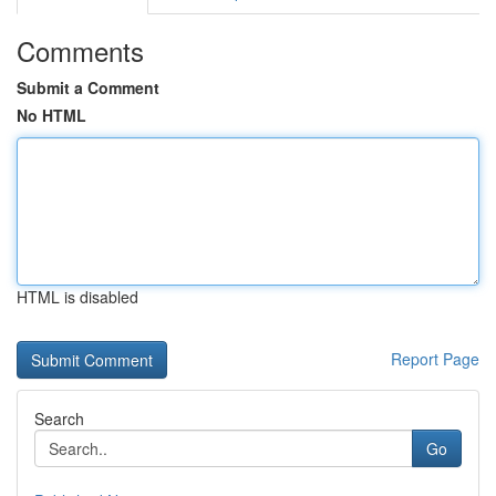
Comments
Submit a Comment
No HTML
HTML is disabled
Report Page
Search
Go