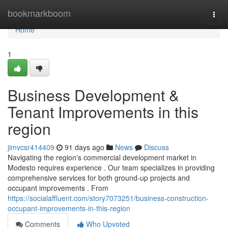
Home
bookmarkboom
Togg
navi
Home
1
Business Development &
Tenant Improvements in this
region
jimvcsr414409
91 days ago
News
Discuss
Navigating the region's commercial development market in
Modesto requires experience . Our team specializes in providing
comprehensive services for both ground-up projects and
occupant improvements . From
https://socialaffluent.com/story7073251/business-construction-
occupant-improvements-in-this-region
Comments
Who Upvoted