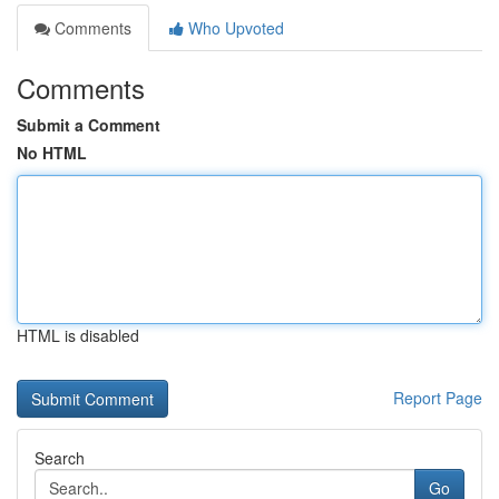
Comments
Who Upvoted
Comments
Submit a Comment
No HTML
HTML is disabled
Report Page
Search
Go