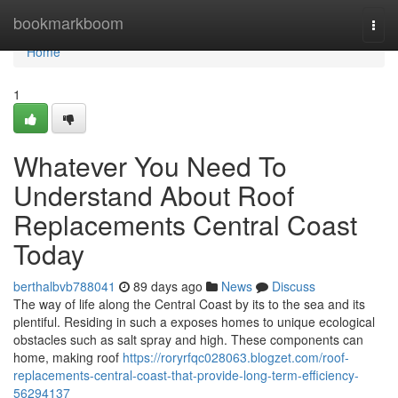
Home
bookmarkboom
Togg
navi
Home
1
Whatever You Need To
Understand About Roof
Replacements Central Coast
Today
berthalbvb788041
89 days ago
News
Discuss
The way of life along the Central Coast by its to the sea and its
plentiful. Residing in such a exposes homes to unique ecological
obstacles such as salt spray and high. These components can
home, making roof
https://roryrfqc028063.blogzet.com/roof-
replacements-central-coast-that-provide-long-term-efficiency-
56294137