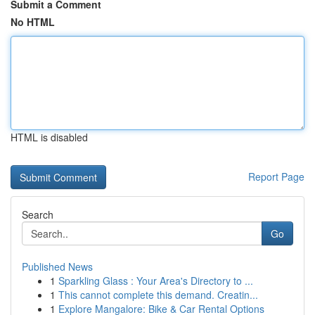
Submit a Comment
No HTML
HTML is disabled
Report Page
Search
Go
Published News
1
Sparkling Glass : Your Area's Directory to ...
1
This cannot complete this demand. Creatin...
1
Explore Mangalore: Bike & Car Rental Options