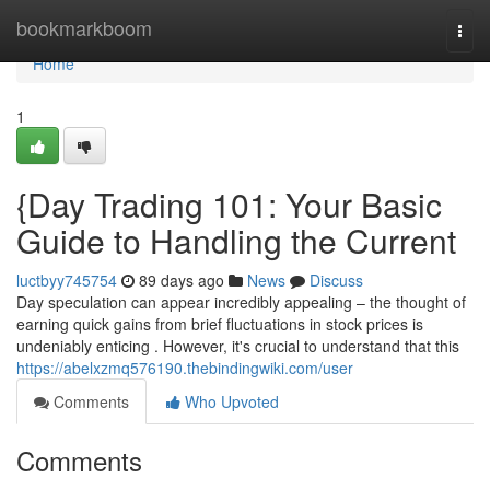
Home
bookmarkboom
Togg
navi
Home
1
{Day Trading 101: Your Basic
Guide to Handling the Current
luctbyy745754
89 days ago
News
Discuss
Day speculation can appear incredibly appealing – the thought of
earning quick gains from brief fluctuations in stock prices is
undeniably enticing . However, it's crucial to understand that this
https://abelxzmq576190.thebindingwiki.com/user
Comments
Who Upvoted
Comments