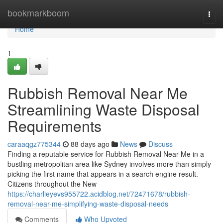
Home
bookmarkboom
Togg
navi
Home
1
Rubbish Removal Near Me
Streamlining Waste Disposal
Requirements
caraaqgz775344
88 days ago
News
Discuss
Finding a reputable service for Rubbish Removal Near Me in a
bustling metropolitan area like Sydney involves more than simply
picking the first name that appears in a search engine result.
Citizens throughout the New
https://charlieyevs955722.acidblog.net/72471678/rubbish-
removal-near-me-simplifying-waste-disposal-needs
Comments
Who Upvoted