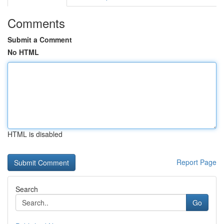
Comments
Submit a Comment
No HTML
HTML is disabled
Report Page
Search
Go