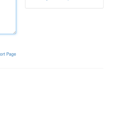
ort Page