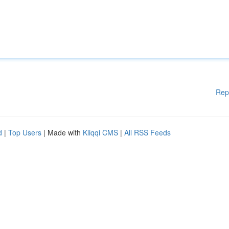
Rep
d
|
Top Users
| Made with
Kliqqi CMS
|
All RSS Feeds