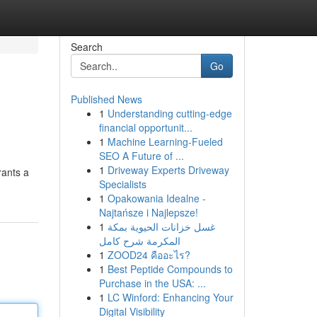
Search
Go
Published News
1
Understanding cutting-edge
financial opportunit...
1
Machine Learning-Fueled
SEO A Future of ...
1
Driveway Experts Driveway
rants a
Specialists
1
Opakowania Idealne -
Najtańsze i Najlepsze!
1
غسل خزانات الحيوية بمكة
المكرمة شرح كامل
1
ZOOD24 คืออะไร?
1
Best Peptide Compounds to
Purchase in the USA: ...
1
LC Winford: Enhancing Your
Digital Visibility