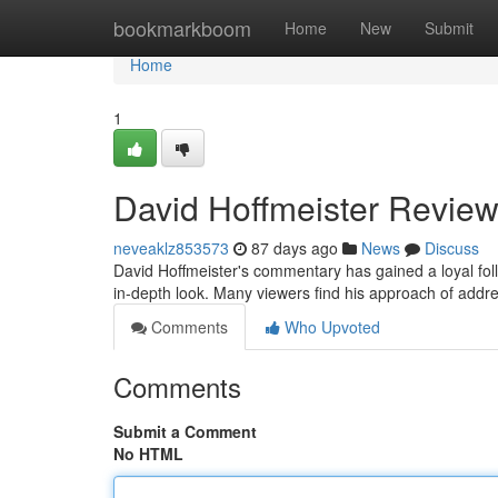
Home
bookmarkboom
Home
New
Submit
Home
1
David Hoffmeister Review
neveaklz853573
87 days ago
News
Discuss
David Hoffmeister's commentary has gained a loyal fo
in-depth look. Many viewers find his approach of addre
Comments
Who Upvoted
Comments
Submit a Comment
No HTML