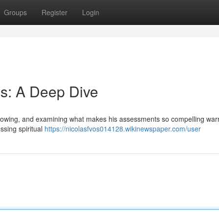
Groups
Register
Login
s: A Deep Dive
llowing, and examining what makes his assessments so compelling war
ssing spiritual
https://nicolasfvos014128.wikinewspaper.com/user