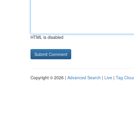
HTML is disabled
Copyright © 2026 |
Advanced Search
|
Live
|
Tag Clou