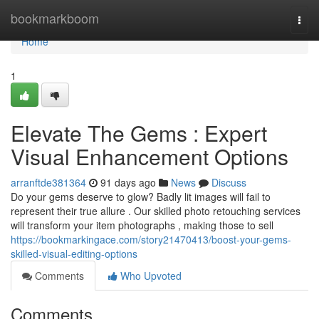
Home
bookmarkboom
Togg
navi
Home
1
Elevate The Gems : Expert
Visual Enhancement Options
arranftde381364
91 days ago
News
Discuss
Do your gems deserve to glow? Badly lit images will fail to
represent their true allure . Our skilled photo retouching services
will transform your item photographs , making those to sell
https://bookmarkingace.com/story21470413/boost-your-gems-
skilled-visual-editing-options
Comments
Who Upvoted
Comments