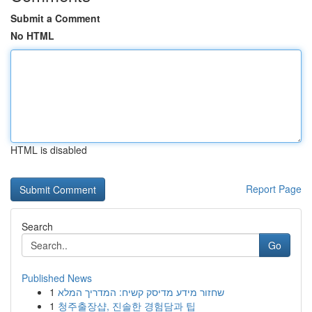
Submit a Comment
No HTML
HTML is disabled
Report Page
Search
Go
Published News
1
שחזור מידע מדיסק קשיח: המדריך המלא
1
청주출장샵, 진솔한 경험담과 팁