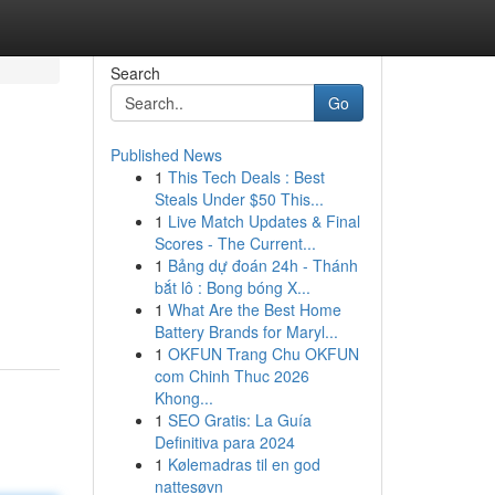
Search
Go
Published News
1
This Tech Deals : Best
Steals Under $50 This...
1
Live Match Updates & Final
Scores - The Current...
1
Bảng dự đoán 24h - Thánh
bắt lô : Bong bóng X...
1
What Are the Best Home
Battery Brands for Maryl...
1
OKFUN Trang Chu OKFUN
com Chinh Thuc 2026
Khong...
1
SEO Gratis: La Guía
Definitiva para 2024
1
Kølemadras til en god
nattesøvn