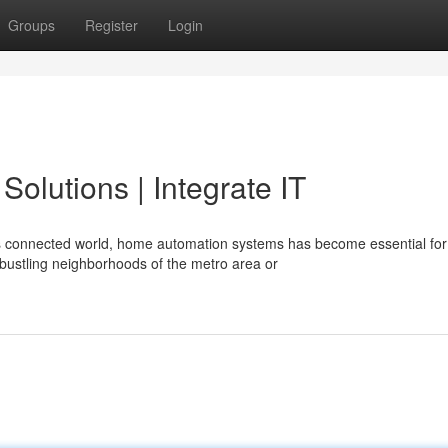
Groups
Register
Login
olutions | Integrate IT
s connected world, home automation systems has become essential for
bustling neighborhoods of the metro area or