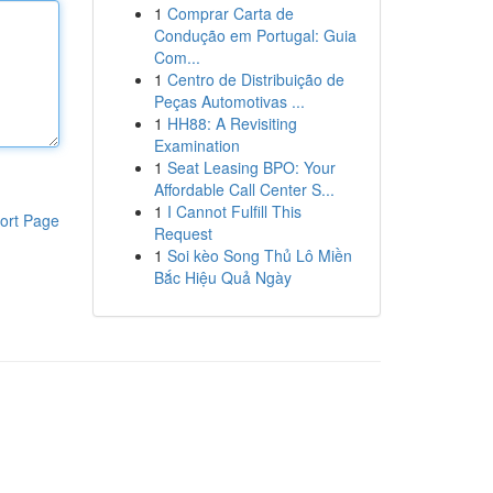
1
Comprar Carta de
Condução em Portugal: Guia
Com...
1
Centro de Distribuição de
Peças Automotivas ...
1
HH88: A Revisiting
Examination
1
Seat Leasing BPO: Your
Affordable Call Center S...
1
I Cannot Fulfill This
ort Page
Request
1
Soi kèo Song Thủ Lô Miền
Bắc Hiệu Quả Ngày