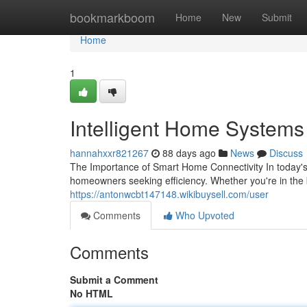
Home
bookmarkboom
Home
New
Submit
Home
1
Intelligent Home Systems S
hannahxxr821267
88 days ago
News
Discuss
The Importance of Smart Home Connectivity In today'
homeowners seeking efficiency. Whether you're in the 
https://antonwcbt147148.wikibuysell.com/user
Comments
Who Upvoted
Comments
Submit a Comment
No HTML