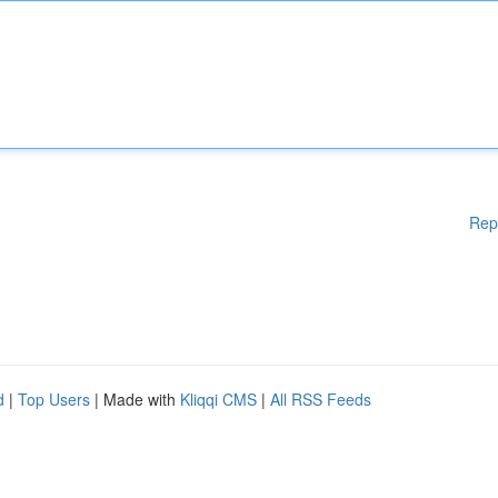
Rep
d
|
Top Users
| Made with
Kliqqi CMS
|
All RSS Feeds