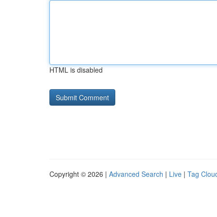
HTML is disabled
Copyright © 2026 |
Advanced Search
|
Live
|
Tag Clou