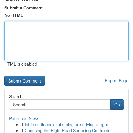
Submit a Comment
No HTML
HTML is disabled
Report Page
Search
Go
Published News
1
Intricate financial planning are driving progre...
1
Choosing the Right Road Surfacing Contractor