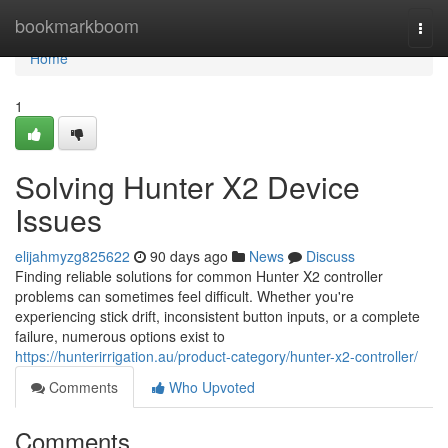
Home
bookmarkboom
Togg
navi
Home
1
Solving Hunter X2 Device
Issues
elijahmyzg825622
90 days ago
News
Discuss
Finding reliable solutions for common Hunter X2 controller
problems can sometimes feel difficult. Whether you're
experiencing stick drift, inconsistent button inputs, or a complete
failure, numerous options exist to
https://hunterirrigation.au/product-category/hunter-x2-controller/
Comments
Who Upvoted
Comments