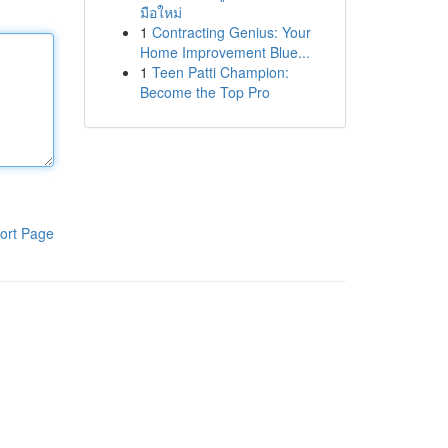
มือใหม่
1
Contracting Genius: Your
Home Improvement Blue...
1
Teen Patti Champion:
Become the Top Pro
ort Page