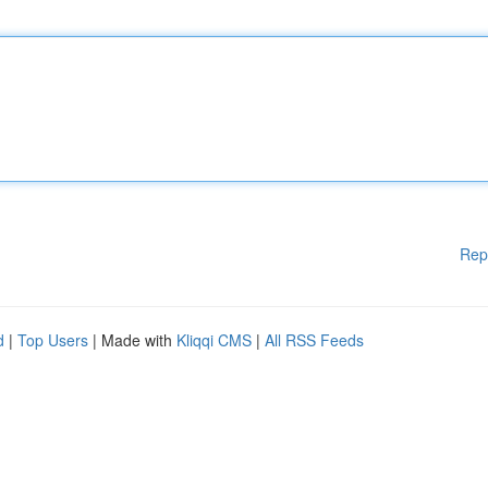
Rep
d
|
Top Users
| Made with
Kliqqi CMS
|
All RSS Feeds