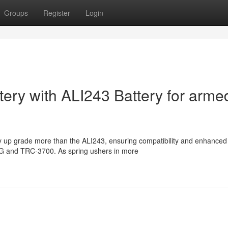
Groups
Register
Login
tery with ALI243 Battery for arme
ty up grade more than the ALI243, ensuring compatibility and enhanced
R4G and TRC-3700. As spring ushers in more