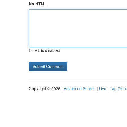
No HTML
HTML is disabled
Copyright © 2026 |
Advanced Search
|
Live
|
Tag Clou