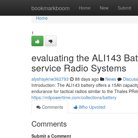
Home
bookmarkboom
Home
New
Submit
Home
1
evaluating the ALI143 Bat
service Radio Systems
alyshayknw362793
88 days ago
News
Discuss
Introduction: The ALI143 battery offers a 15Ah capaci
endurance for tactical radios similar to the Thales P
https://milpowertime.com/collections/battery
Comments
Who Upvoted
Comments
Submit a Comment