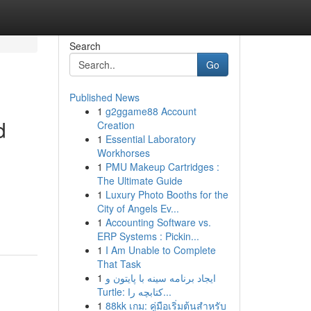
Search
Go
Published News
1
g2ggame88 Account
d
Creation
1
Essential Laboratory
Workhorses
1
PMU Makeup Cartridges :
The Ultimate Guide
1
Luxury Photo Booths for the
City of Angels Ev...
1
Accounting Software vs.
ERP Systems : Pickin...
1
I Am Unable to Complete
That Task
1
ایجاد برنامه سینه با پایتون و
Turtle: کتابچه را...
1
88kk เกม: คู่มือเริ่มต้นสำหรับ