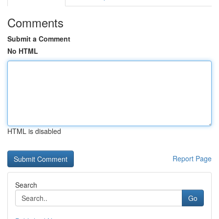
Comments
Submit a Comment
No HTML
HTML is disabled
Report Page
Search
Go