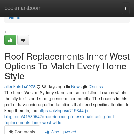
Home
bookmarkboom
Togg
navi
Home
1
Roof Replacements Inner West
Options To Match Every Home
Style
allenkbfs140278
88 days ago
News
Discuss
The Inner West of Sydney stands out as a distinct location within
the city for its and strong sense of community. The houses in this
part of have unique period functions that need specific attention to
keep them in, the
https://alvinphsu719344.ja-
blog.com/41530547/experienced-professionals-using-roof-
replacements-inner-west-wide
Comments
Who Upvoted