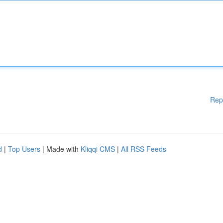
Rep
d
|
Top Users
| Made with
Kliqqi CMS
|
All RSS Feeds