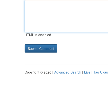
HTML is disabled
Copyright © 2026 |
Advanced Search
|
Live
|
Tag Clou