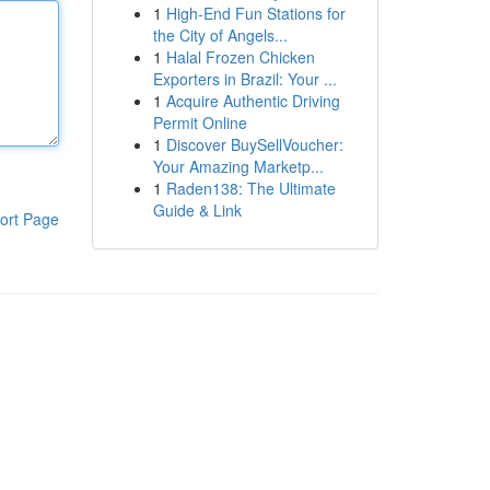
1
High-End Fun Stations for
the City of Angels...
1
Halal Frozen Chicken
Exporters in Brazil: Your ...
1
Acquire Authentic Driving
Permit Online
1
Discover BuySellVoucher:
Your Amazing Marketp...
1
Raden138: The Ultimate
Guide & Link
ort Page