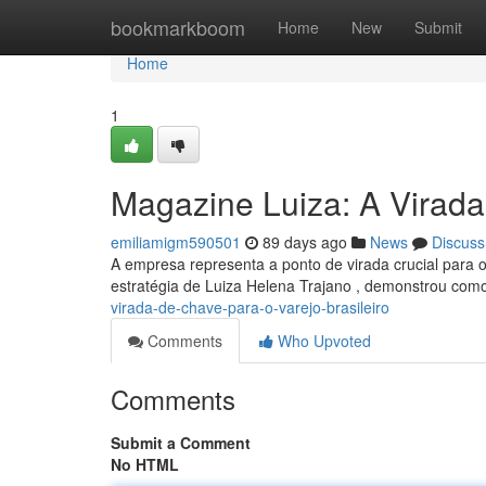
Home
bookmarkboom
Home
New
Submit
Home
1
Magazine Luiza: A Virada
emiliamigm590501
89 days ago
News
Discuss
A empresa representa a ponto de virada crucial para o
estratégia de Luiza Helena Trajano , demonstrou com
virada-de-chave-para-o-varejo-brasileiro
Comments
Who Upvoted
Comments
Submit a Comment
No HTML