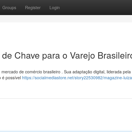
Groups
Register
Login
 de Chave para o Varejo Brasileir
 mercado de comércio brasileiro . Sua adaptação digital, liderada pela
o é possível
https://socialmediastore.net/story22530982/magazine-luiza