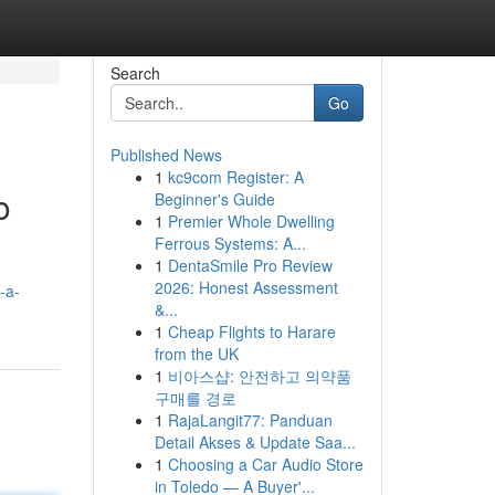
Search
Go
Published News
1
kc9com Register: A
o
Beginner's Guide
1
Premier Whole Dwelling
Ferrous Systems: A...
1
DentaSmile Pro Review
2026: Honest Assessment
-a-
&...
1
Cheap Flights to Harare
from the UK
1
비아스샵: 안전하고 의약품
구매를 경로
1
RajaLangit77: Panduan
Detail Akses & Update Saa...
1
Choosing a Car Audio Store
in Toledo — A Buyer'...